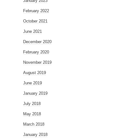
January 2023
February 2022
October 2021
June 2021
December 2020
February 2020
November 2019
August 2019
June 2019
January 2019
July 2018
May 2018
March 2018
January 2018