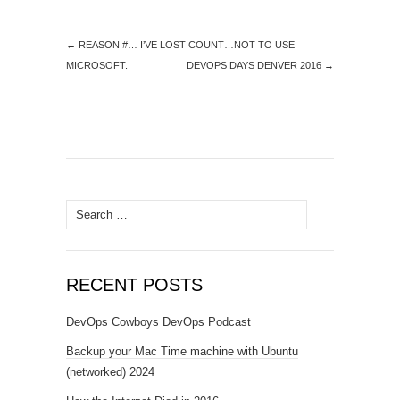
←
REASON #… I’VE LOST COUNT…NOT TO USE
MICROSOFT.
DEVOPS DAYS DENVER 2016
→
Search
for:
RECENT POSTS
DevOps Cowboys DevOps Podcast
Backup your Mac Time machine with Ubuntu
(networked) 2024