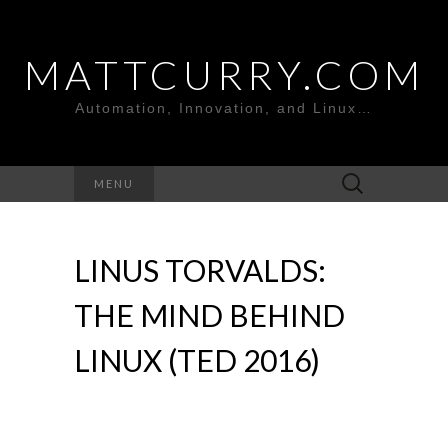
MATTCURRY.COM
Automation, Innovation, and Linux…
Search
MENU
for:
LINUS TORVALDS:
THE MIND BEHIND
LINUX (TED 2016)