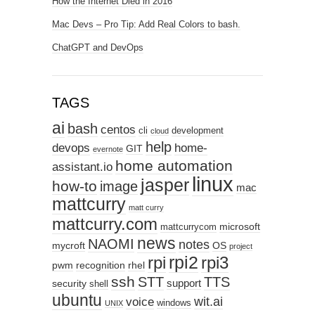
How the Internet Died in 2016
Mac Devs – Pro Tip: Add Real Colors to bash.
ChatGPT and DevOps
TAGS
ai
bash
centos
cli
development
cloud
help
devops
home-
GIT
evernote
home automation
assistant.io
linux
jasper
how-to
image
mac
mattcurry
matt curry
mattcurry.com
microsoft
mattcurrycom
news
NAOMI
notes
mycroft
OS
project
rpi2
rpi3
rpi
pwm
recognition
rhel
ssh
STT
TTS
support
security
shell
ubuntu
wit.ai
voice
windows
UNIX