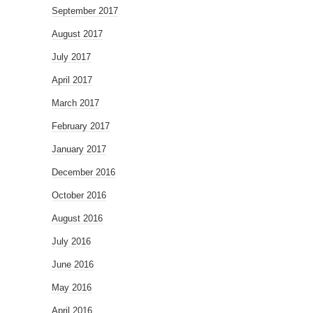
September 2017
August 2017
July 2017
April 2017
March 2017
February 2017
January 2017
December 2016
October 2016
August 2016
July 2016
June 2016
May 2016
April 2016