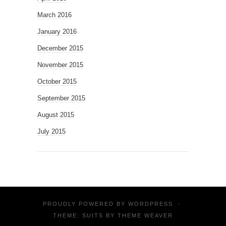
March 2016
January 2016
December 2015
November 2015
October 2015
September 2015
August 2015
July 2015
PROUDLY POWERED BY
WORDPRESS
·
THEME: SUITS BY
THEME WEAVER