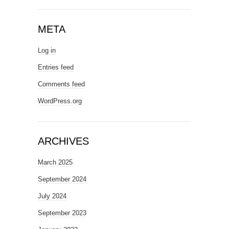
META
Log in
Entries feed
Comments feed
WordPress.org
ARCHIVES
March 2025
September 2024
July 2024
September 2023