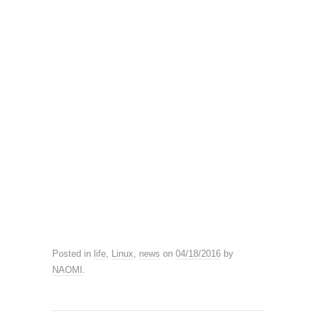
Posted in
life
,
Linux
,
news
on
04/18/2016
by
NAOMI
.