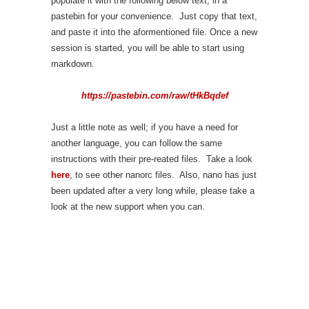
populate it with the following below text, in a
pastebin for your convenience. Just copy that text,
and paste it into the aformentioned file. Once a new
session is started, you will be able to start using
markdown.
https://pastebin.com/raw/tHkBqdef
Just a little note as well; if you have a need for
another language, you can follow the same
instructions with their pre-reated files. Take a look
here
, to see other nanorc files. Also, nano has just
been updated after a very long while, please take a
look at the new support when you can.