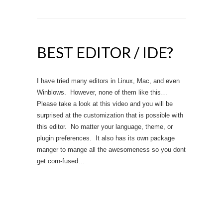
BEST EDITOR / IDE?
I have tried many editors in Linux, Mac, and even
Winblows. However, none of them like this…
Please take a look at this video and you will be
surprised at the customization that is possible with
this editor. No matter your language, theme, or
plugin preferences. It also has its own package
manger to mange all the awesomeness so you dont
get corn-fused…