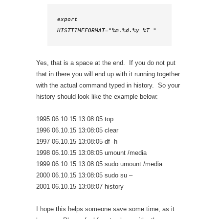
export 
HISTTIMEFORMAT="%m.%d.%y %T "
Yes, that is a space at the end. If you do not put
that in there you will end up with it running together
with the actual command typed in history. So your
history should look like the example below:
1995 06.10.15 13:08:05 top
1996 06.10.15 13:08:05 clear
1997 06.10.15 13:08:05 df -h
1998 06.10.15 13:08:05 umount /media
1999 06.10.15 13:08:05 sudo umount /media
2000 06.10.15 13:08:05 sudo su –
2001 06.10.15 13:08:07 history
I hope this helps someone save some time, as it