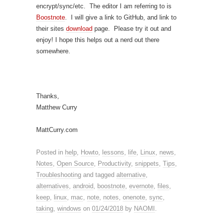
encrypt/sync/etc. The editor I am referring to is
Boostnote
. I will give a link to GitHub, and link to
their sites
download
page. Please try it out and
enjoy! I hope this helps out a nerd out there
somewhere.
Thanks,
Matthew Curry
MattCurry.com
Posted in
help
,
Howto
,
lessons
,
life
,
Linux
,
news
,
Notes
,
Open Source
,
Productivity
,
snippets
,
Tips
,
Troubleshooting
and tagged
alternative
,
alternatives
,
android
,
boostnote
,
evernote
,
files
,
keep
,
linux
,
mac
,
note
,
notes
,
onenote
,
sync
,
taking
,
windows
on
01/24/2018
by
NAOMI
.