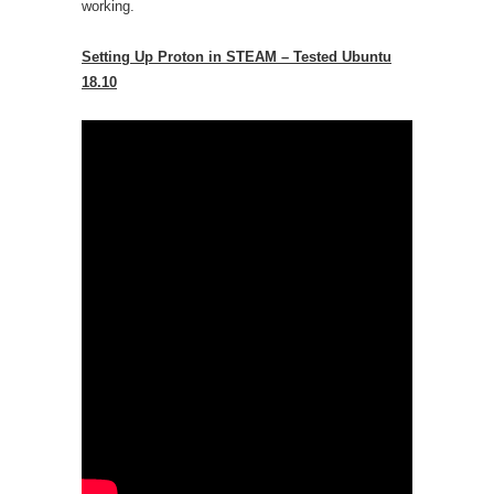
working.
Setting Up Proton in STEAM – Tested Ubuntu
18.10