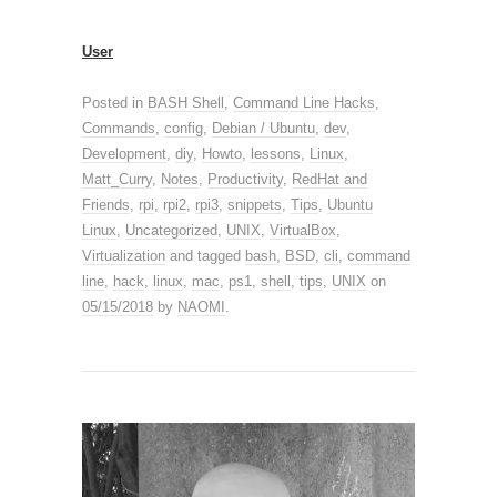
User
Posted in
BASH Shell
,
Command Line Hacks
,
Commands
,
config
,
Debian / Ubuntu
,
dev
,
Development
,
diy
,
Howto
,
lessons
,
Linux
,
Matt_Curry
,
Notes
,
Productivity
,
RedHat and
Friends
,
rpi
,
rpi2
,
rpi3
,
snippets
,
Tips
,
Ubuntu
Linux
,
Uncategorized
,
UNIX
,
VirtualBox
,
Virtualization
and tagged
bash
,
BSD
,
cli
,
command
line
,
hack
,
linux
,
mac
,
ps1
,
shell
,
tips
,
UNIX
on
05/15/2018
by
NAOMI
.