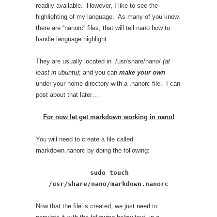
readily available. However, I like to see the
highlighting of my language. As many of you know,
there are “nanorc” files, that will tell nano how to
handle language highlight.
They are usually located in /usr/share/nano/
(at
least in ubuntu)
; and you can
make your own
under your home directory with a .nanorc file. I can
post about that later…
For now let get markdown working in nano!
You will need to create a file called
markdown.nanorc by doing the following:
sudo touch
/usr/share/nano/markdown.nanorc
Now that the file is created, we just need to