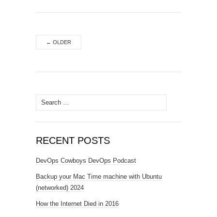
←
OLDER
Search
for:
RECENT POSTS
DevOps Cowboys DevOps Podcast
Backup your Mac Time machine with Ubuntu
(networked) 2024
How the Internet Died in 2016