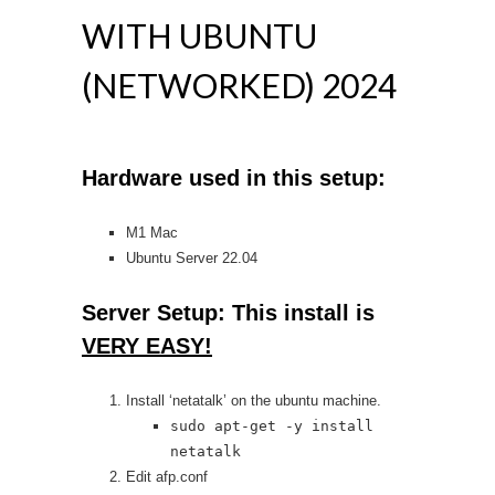
WITH UBUNTU
(NETWORKED) 2024
Hardware used in this setup:
M1 Mac
Ubuntu Server 22.04
Server Setup: This install is
VERY EASY!
Install ‘netatalk’ on the ubuntu machine.
sudo apt-get -y install
netatalk
Edit afp.conf