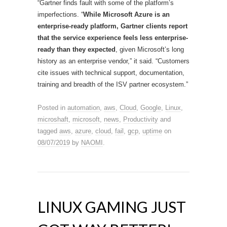
“Gartner finds fault with some of the platform’s
imperfections. “
While Microsoft Azure is an
enterprise-ready platform, Gartner clients report
that the service experience feels less enterprise-
ready than they expected
, given Microsoft’s long
history as an enterprise vendor,” it said. “Customers
cite issues with technical support, documentation,
training and breadth of the ISV partner ecosystem.”
Posted in
automation
,
aws
,
Cloud
,
Google
,
Linux
,
microshaft
,
microsoft
,
news
,
Productivity
and
tagged
aws
,
azure
,
cloud
,
fail
,
gcp
,
uptime
on
08/07/2019
by
NAOMI
.
LINUX GAMING JUST