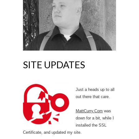
SITE UPDATES
Just a heads up to all
out there that care.
MattCurry.Com
was
down for a bit, while I
installed the SSL
Certificate, and updated my site.