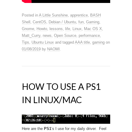
Posted in
A Little Sunshine
,
apprentice
,
BASH
Shell
,
CentOS
,
Debian / Ubuntu
,
fun
,
Gaming
,
Gnome
,
Howto
,
lessons
,
life
,
Linux
,
Mac OS X
,
Matt_Curry
,
news
,
Open Source
,
performance
,
Tips
,
Ubuntu Linux
and tagged
AAA title
,
gaming
on
01/08/2019
by
NAOMI
.
HOW TO USE A PS1
IN LINUX/MAC
Here are the
PS1
‘s I use for my daily driver. Feel