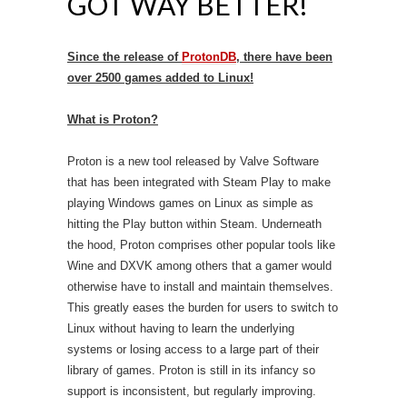
GOT WAY BETTER!
Since the release of
ProtonDB
, there have been
over 2500 games added to Linux!
What is Proton?
Proton is a new tool released by Valve Software
that has been integrated with Steam Play to make
playing Windows games on Linux as simple as
hitting the Play button within Steam. Underneath
the hood, Proton comprises other popular tools like
Wine and DXVK among others that a gamer would
otherwise have to install and maintain themselves.
This greatly eases the burden for users to switch to
Linux without having to learn the underlying
systems or losing access to a large part of their
library of games. Proton is still in its infancy so
support is inconsistent, but regularly improving.