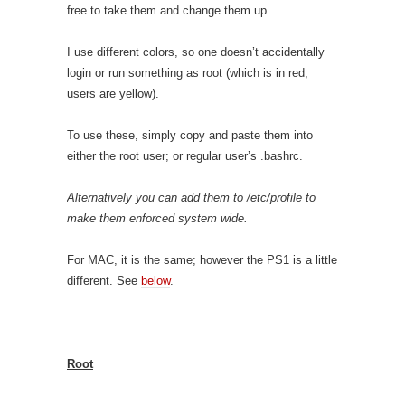
free to take them and change them up.
I use different colors, so one doesn’t accidentally
login or run something as root (which is in red,
users are yellow).
To use these, simply copy and paste them into
either the root user; or regular user’s .bashrc.
Alternatively you can add them to /etc/profile to
make them enforced system wide.
For MAC, it is the same; however the PS1 is a little
different. See
below
.
Root