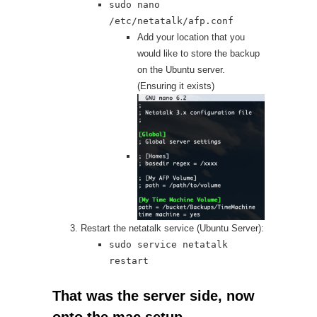
sudo nano
/etc/netatalk/afp.conf
Add your location that you
would like to store the backup
on the Ubuntu server.
(Ensuring it exists)
Restart the netatalk service (Ubuntu Server):
sudo service netatalk
restart
That was the server side, now
onto the mac setup.