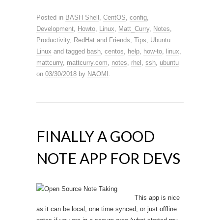
Posted in
BASH Shell
,
CentOS
,
config
,
Development
,
Howto
,
Linux
,
Matt_Curry
,
Notes
,
Productivity
,
RedHat and Friends
,
Tips
,
Ubuntu
Linux
and tagged
bash
,
centos
,
help
,
how-to
,
linux
,
mattcurry
,
mattcurry.com
,
notes
,
rhel
,
ssh
,
ubuntu
on
03/30/2018
by
NAOMI
.
FINALLY A GOOD
NOTE APP FOR DEVS
This app is nice
as it can be local, one time synced, or just offline