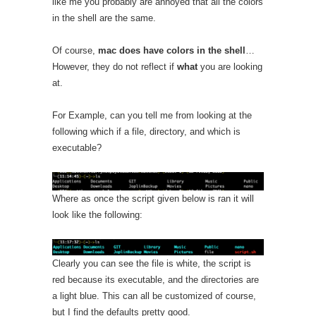
like me you probably are annoyed that all the colors
in the shell are the same.
Of course,
mac does have colors in the shell
…
However, they do not reflect if
what
you are looking
at.
For Example, can you tell me from looking at the
following which if a file, directory, and which is
executable?
Where as once the script given below is ran it will
look like the following:
Clearly you can see the file is white, the script is
red because its executable, and the directories are
a light blue. This can all be customized of course,
but I find the defaults pretty good.