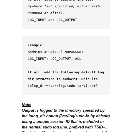
*(where "su" specified, either with 
command or alias).
LOG_INPUT and LOG_OUTPUT
Example:
%admins ALL=(ALL) NOPASSWD: 
LOG_INPUT: LOG_OUTPUT: ALL
It will add the following default log 
dir structure to sudoers: 
Defaults 
Note:
Output is logged to the directory specified by
the iolog_dir option (/var/log/sudo-io by default)
using a unique session ID that is included in
the normal sudo log line, prefixed with TSID=.