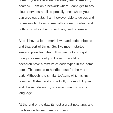
notes if you are in a secure area (what started my
search). I am on a network where I can’t get to any
cloud services at all, especially ones where you
can give out data. I am however able to go out and
do research. Leaving me with a tone of notes, and
nothing to store them in with any sort of sense.
Also, I have a lot of markdown, and code snippets,
and that sort of thing. So, like most I started
keeping plain text files. This was not cutting it
though; as many of you know. II would on
occasion have a mixture of code types in the same
note. This seems to handle those for the most
part. Although it is similar to Atom, which is my
favorite IDE/text editor in a GUI; it is much lighter
and doesn’t always try to correct me into some
language.
At the end of the day, its just a great note app; and
the files underneath are up to you to