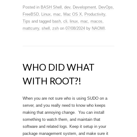
Posted in
BASH Shell
,
dev
,
Development
,
DevOps
,
FreeBSD
,
Linux
,
mac
,
Mac OS X
,
Productivity
,
Tips
and tagged
bash
,
cli
,
linux
,
mac
,
macos
,
mattcurry
,
shell
,
zsh
on
07/08/2024
by
NAOMI
.
WHO DID WHAT
WITH ROOT?!
When you are not sure who is using SUDO on a
server, and you really need to know who keeps
making that annoying change. You can install
something to watch them, and maintain that
software and related logs. Keep it setup in your
package management system, and make sure it