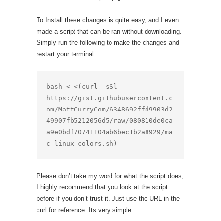
To Install these changes is quite easy, and I even
made a script that can be ran without downloading.
Simply run the following to make the changes and
restart your terminal.
bash < <(curl -sSl 
https://gist.githubusercontent.c
om/MattCurryCom/6348692ffd9903d2
49907fb5212056d5/raw/080810de0ca
a9e0bdf70741104ab6bec1b2a8929/ma
c-linux-colors.sh)
Please don’t take my word for what the script does,
I highly recommend that you look at the script
before if you don’t trust it. Just use the URL in the
curl for reference. Its very simple.