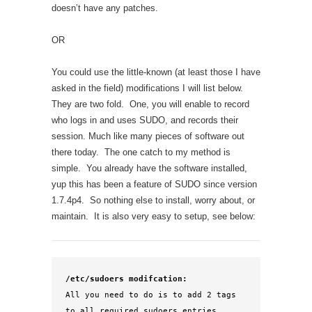
doesn’t have any patches.
OR
You could use the little-known (at least those I have
asked in the field) modifications I will list below.
They are two fold. One, you will enable to record
who logs in and uses SUDO, and records their
session. Much like many pieces of software out
there today. The one catch to my method is
simple. You already have the software installed,
yup this has been a feature of SUDO since version
1.7.4p4. So nothing else to install, worry about, or
maintain. It is also very easy to setup, see below:
/etc/sudoers modifcation:
All you need to do is to add 2 tags 