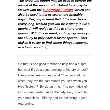
The iolog_file option may be used to control the
format of the session ID. Output logs may be
viewed with the
sudoreplay(8) utility
, which can
also be used to list or search the available
logs. Keeping in mind that if the user has a
really long session you will be viewing it like a
movie, it will replay as if he is sitting there
typing. With this in mind, sudoreplay gives you
the ability to play back at faster speeds. This
makes it easier to find where things happened
in a long recording.
So that is one good method to help find a culprit,
but what if you are just looking at history of root?
Can you tell me who ran what? Can you tell me
when they ran the commands you see when you
type ‘history’? By default, no. The next tidbit of
info is very useful, and extremely easy to add to
your machines. Simply add the following to your
/etc/profile: