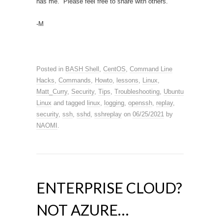
has me. Please feel free to share with others.
-M
Posted in
BASH Shell
,
CentOS
,
Command Line
Hacks
,
Commands
,
Howto
,
lessons
,
Linux
,
Matt_Curry
,
Security
,
Tips
,
Troubleshooting
,
Ubuntu
Linux
and tagged
linux
,
logging
,
openssh
,
replay
,
security
,
ssh
,
sshd
,
sshreplay
on
06/25/2021
by
NAOMI
.
ENTERPRISE CLOUD?
NOT AZURE…