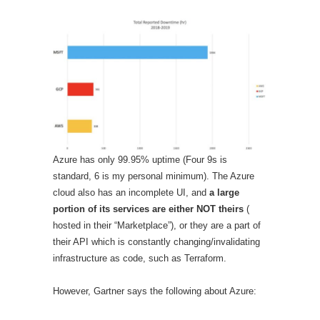
Azure has only 99.95% uptime (Four 9s is
standard, 6 is my personal minimum). The Azure
cloud also has an incomplete UI, and
a large
portion of its services are either NOT theirs
(
hosted in their “Marketplace”), or they are a part of
their API which is constantly changing/invalidating
infrastructure as code, such as Terraform.
However, Gartner says the following about Azure: