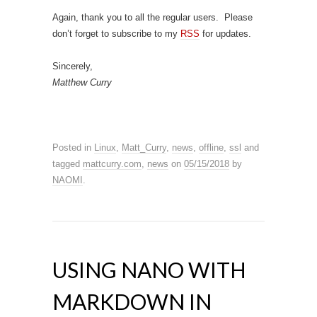
Again, thank you to all the regular users. Please
don’t forget to subscribe to my
RSS
for updates.
Sincerely,
Matthew Curry
Posted in
Linux
,
Matt_Curry
,
news
,
offline
,
ssl
and
tagged
mattcurry.com
,
news
on
05/15/2018
by
NAOMI
.
USING NANO WITH
MARKDOWN IN