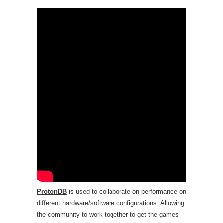
ProtonDB
is used to collaborate on performance on
different hardware/software configurations. Allowing
the community to work together to get the games