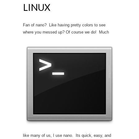
LINUX
Fan of nano? Like having pretty colors to see
where you messed up? Of course we do!
Much
like many of us, I use nano. Its quick, easy, and