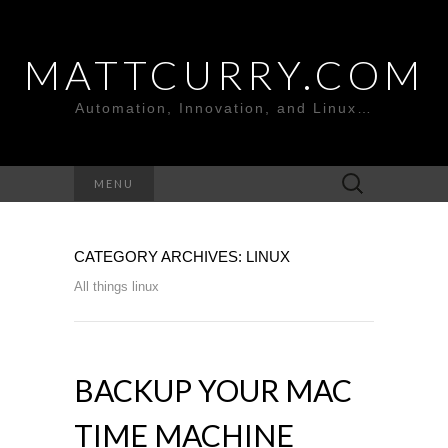
MATTCURRY.COM
Automation, Innovation, and Linux…
Search
MENU
for:
CATEGORY ARCHIVES: LINUX
All things linux
BACKUP YOUR MAC
TIME MACHINE