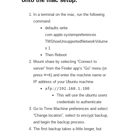
In a terminal on the mac, run the following
command:
defaults write
com.apple.systempreferences
TMShowUnsupportedNetworkVolume
s 1
Then Reboot
Mount share by selecting “Connect to
server” from the Finder app’s “Go” menu (or
press
⌘
+
K
) and enter the machine name or
IP address of your Ubuntu machine
afp://192.168.1.100
This will use the ubuntu users
credentials to authenticate
Go to Time Machine preferences and select
“Change location”, select to encrypt backup,
and begin the backup process.
The first backup takes a little longer, but