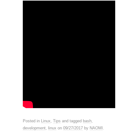
Posted in
Linux
,
Tips
and tagged
bash
,
development
,
linux
on
09/27/2017
by
NAOMI
.