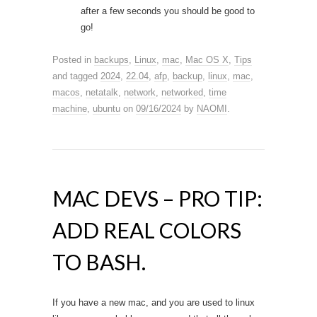
after a few seconds you should be good to
go!
Posted in
backups
,
Linux
,
mac
,
Mac OS X
,
Tips
and tagged
2024
,
22.04
,
afp
,
backup
,
linux
,
mac
,
macos
,
netatalk
,
network
,
networked
,
time
machine
,
ubuntu
on
09/16/2024
by
NAOMI
.
MAC DEVS – PRO TIP:
ADD REAL COLORS
TO BASH.
If you have a new mac, and you are used to linux