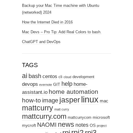
Backup your Mac Time machine with Ubuntu
(networked) 2024
How the Internet Died in 2016
Mac Devs – Pro Tip: Add Real Colors to bash.
ChatGPT and DevOps
TAGS
ai
bash
centos
cli
development
cloud
help
devops
home-
GIT
evernote
home automation
assistant.io
linux
jasper
how-to
image
mac
mattcurry
matt curry
mattcurry.com
microsoft
mattcurrycom
news
NAOMI
notes
mycroft
OS
project
rpi2
rpi3
rpi