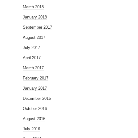
March 2018
January 2018
September 2017
August 2017
July 2017
April 2017
March 2017
February 2017
January 2017
December 2016
October 2016
August 2016
July 2016