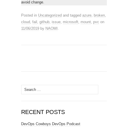
avoid change.
Posted in
Uncategorized
and tagged
azure
,
broken
,
cloud
,
fail
,
github
,
issue
,
microsoft
,
mount
,
pvc
on
11/06/2019
by
NAOMI
.
Search
for:
RECENT POSTS
DevOps Cowboys DevOps Podcast