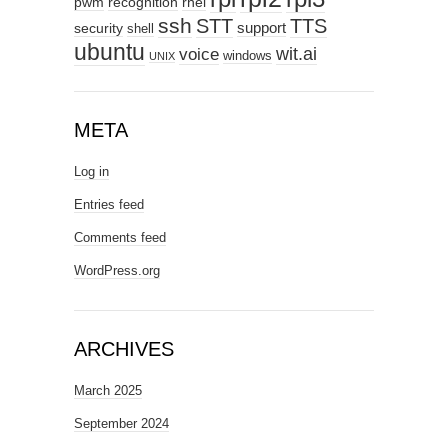
pwm
recognition
rhel
ssh
STT
TTS
support
security
shell
ubuntu
wit.ai
voice
windows
UNIX
META
Log in
Entries feed
Comments feed
WordPress.org
ARCHIVES
March 2025
September 2024