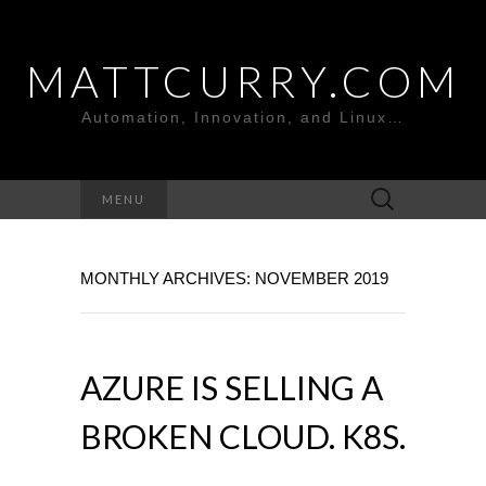
MATTCURRY.COM
Automation, Innovation, and Linux…
Search
MENU
for:
MONTHLY ARCHIVES: NOVEMBER 2019
AZURE IS SELLING A
BROKEN CLOUD. K8S.