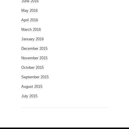
June 2016
May 2016
April 2016
March 2016
January 2016
December 2015
November 2015
October 2015
September 2015
August 2015
July 2015