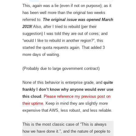
This, again was a lie (even if not on purpose); as it
has been well more than the original two weeks
referred to.
The original issue was opened March
2019!
Also, after I tried to rebuild (per their
suggestion) I was told they are out of cores; and
“would I like to rebuild in another region?”, this
started the quota requests again. That added 3
more days of waiting.
(Probably due to large government contract)
None of this behavior is enterprise grade, and
quite
frankly I don’t know why anyone would ever use
this cloud
.
Please reference my previous post on
their uptime.
Keep in mind they are slightly more
expensive that AWS, less robust, and less reliable.
This is the most classic case of “This is always
how we have done it.”, and the nature of people to