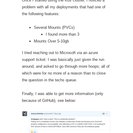
Once I started using the K8s cluster, I noticed a
problem with all my deployments that had one of
the following features:
Several Mounts (PVCs)
I found more than 3
Mounts Over 5-10gb
I tried reaching out to Microsoft via an azure
support ticket. I was basically just given the run
around, and asked to go through more hoops; all of
which were for no more of a reason than to close
the question in the techs queue.
Finally, I was able to get more information (only
because of GitHub), see below: