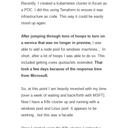
Recently, I created a kubernetes cluster in Azure as
a POC. I did this using Terraform to ensure it was
infrastructure as code. This way it could be easily
stood up again.
After jumping through tons of hoops to turn on
a service that was no longer in preview,
I was
able to add a node pool for windows machines… In
short, after a lot of hoops I was able to do so. This
included getting cores quotas/etc extended.
That
took a few days because of the response time
from Microsoft.
So, at this point I am heavily invested with my time
(over a week of waiting and back/forth with MSFT).
Now I have a K8s cluster up and running with a
windows pool and Linux pool. It appears to be
working…but this was a facade.