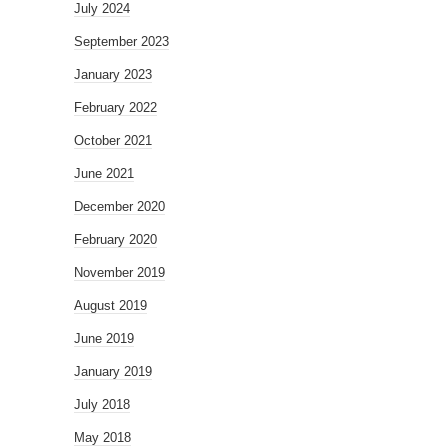
July 2024
September 2023
January 2023
February 2022
October 2021
June 2021
December 2020
February 2020
November 2019
August 2019
June 2019
January 2019
July 2018
May 2018