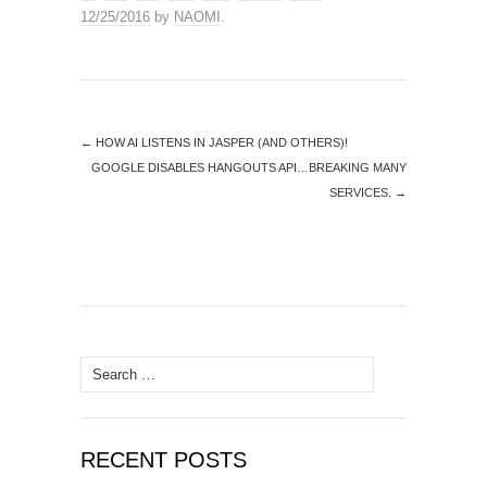
12/25/2016
by
NAOMI
.
←
HOW AI LISTENS IN JASPER (AND OTHERS)!
GOOGLE DISABLES HANGOUTS API…BREAKING MANY
SERVICES.
→
Search
for:
RECENT POSTS