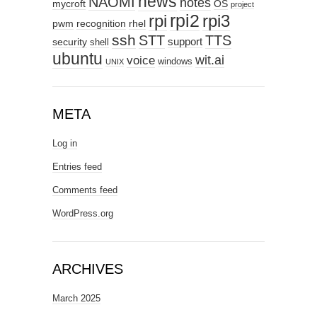
news
NAOMI
notes
mycroft
OS
project
rpi2
rpi3
rpi
pwm
recognition
rhel
ssh
STT
TTS
support
security
shell
ubuntu
wit.ai
voice
windows
UNIX
META
Log in
Entries feed
Comments feed
WordPress.org
ARCHIVES
March 2025