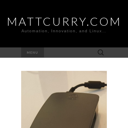
MATTCURRY.COM
Automation, Innovation, and Linux…
Search
MENU
for: