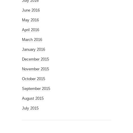
July 2016
June 2016
May 2016
April 2016
March 2016
January 2016
December 2015
November 2015
October 2015
September 2015
August 2015
July 2015