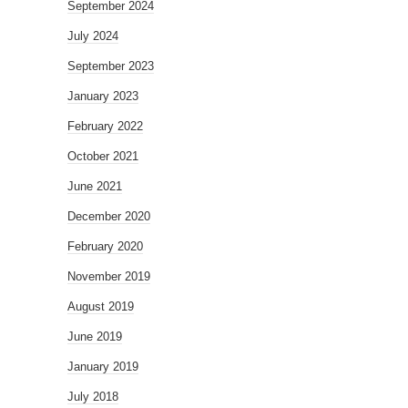
September 2024
July 2024
September 2023
January 2023
February 2022
October 2021
June 2021
December 2020
February 2020
November 2019
August 2019
June 2019
January 2019
July 2018