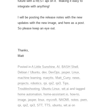
future with a REST api on it. Making it easy to
integrate with anything!
I will be posting the release notes with the new
updates with the new image, and here as a post.
So please keep an eye out.
Thanks,
Matt
Posted in
A Little Sunshine
,
AI
,
BASH Shell
,
Debian / Ubuntu
,
dev
,
DevOps
,
jasper
,
Linux
,
machine learning
,
marytts
,
Matt_Curry
,
news
,
projects
,
robotics
,
rpi
,
rpi2
,
rpi3
,
Tips
,
Troubleshooting
,
Ubuntu Linux
,
wit.ai
and tagged
home automation
,
home-assistant.io
,
how-to
,
image
,
jasper
,
linux
,
mycroft
,
NAOMI
,
notes
,
pwm
,
rpi
,
rpi2
,
rpi3
,
STT
,
TTS
,
ubuntu
,
wit.ai
on