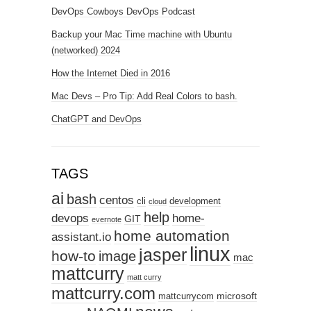
DevOps Cowboys DevOps Podcast
Backup your Mac Time machine with Ubuntu
(networked) 2024
How the Internet Died in 2016
Mac Devs – Pro Tip: Add Real Colors to bash.
ChatGPT and DevOps
TAGS
ai
bash
centos
cli
development
cloud
help
devops
home-
GIT
evernote
home automation
assistant.io
linux
jasper
how-to
image
mac
mattcurry
matt curry
mattcurry.com
microsoft
mattcurrycom