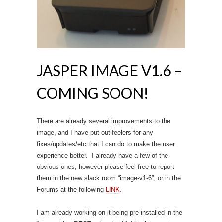
JASPER IMAGE V1.6 –
COMING SOON!
There are already several improvements to the
image, and I have put out feelers for any
fixes/updates/etc that I can do to make the user
experience better. I already have a few of the
obvious ones, however please feel free to report
them in the new slack room “image-v1-6”, or in the
Forums at the following
LINK
.
I am already working on it being pre-installed in the