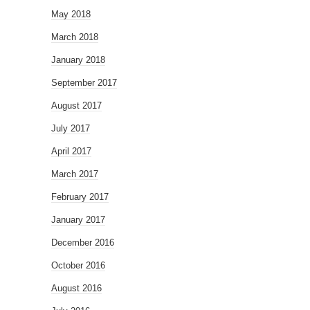
May 2018
March 2018
January 2018
September 2017
August 2017
July 2017
April 2017
March 2017
February 2017
January 2017
December 2016
October 2016
August 2016