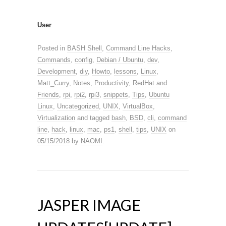
User
Posted in
BASH Shell
,
Command Line Hacks
,
Commands
,
config
,
Debian / Ubuntu
,
dev
,
Development
,
diy
,
Howto
,
lessons
,
Linux
,
Matt_Curry
,
Notes
,
Productivity
,
RedHat and
Friends
,
rpi
,
rpi2
,
rpi3
,
snippets
,
Tips
,
Ubuntu
Linux
,
Uncategorized
,
UNIX
,
VirtualBox
,
Virtualization
and tagged
bash
,
BSD
,
cli
,
command
line
,
hack
,
linux
,
mac
,
ps1
,
shell
,
tips
,
UNIX
on
05/15/2018
by
NAOMI
.
JASPER IMAGE