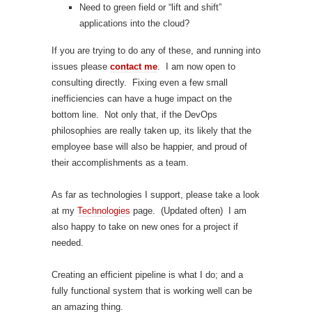
Need to green field or “lift and shift”
applications into the cloud?
If you are trying to do any of these, and running into
issues please
contact me
. I am now open to
consulting directly. Fixing even a few small
inefficiencies can have a huge impact on the
bottom line. Not only that, if the DevOps
philosophies are really taken up, its likely that the
employee base will also be happier, and proud of
their accomplishments as a team.
As far as technologies I support, please take a look
at my
Technologies
page. (Updated often) I am
also happy to take on new ones for a project if
needed.
Creating an efficient pipeline is what I do; and a
fully functional system that is working well can be
an amazing thing.