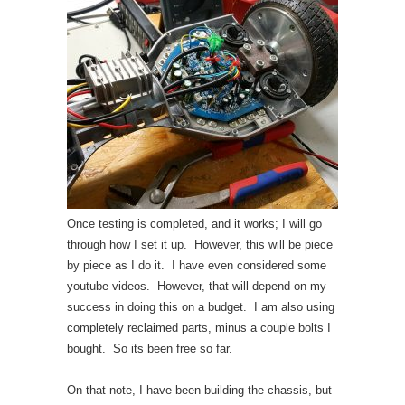
Once testing is completed, and it works; I will go
through how I set it up. However, this will be piece
by piece as I do it. I have even considered some
youtube videos. However, that will depend on my
success in doing this on a budget. I am also using
completely reclaimed parts, minus a couple bolts I
bought. So its been free so far.
On that note, I have been building the chassis, but