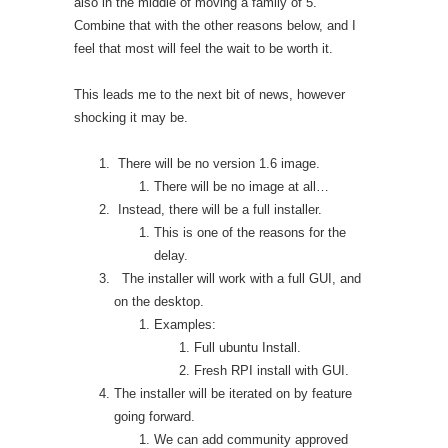
also in the middle of moving a family of 5.
Combine that with the other reasons below, and I
feel that most will feel the wait to be worth it.
This leads me to the next bit of news, however
shocking it may be.
There will be no version 1.6 image.
There will be no image at all…
Instead, there will be a full installer.
This is one of the reasons for the
delay.
The installer will work with a full GUI, and
on the desktop.
Examples:
Full ubuntu Install.
Fresh RPI install with GUI.
The installer will be iterated on by feature
going forward.
We can add community approved