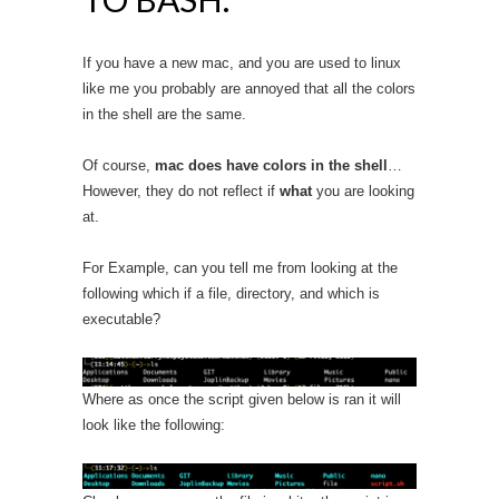
If you have a new mac, and you are used to linux
like me you probably are annoyed that all the colors
in the shell are the same.
Of course,
mac does have colors in the shell
…
However, they do not reflect if
what
you are looking
at.
For Example, can you tell me from looking at the
following which if a file, directory, and which is
executable?
Where as once the script given below is ran it will
look like the following: