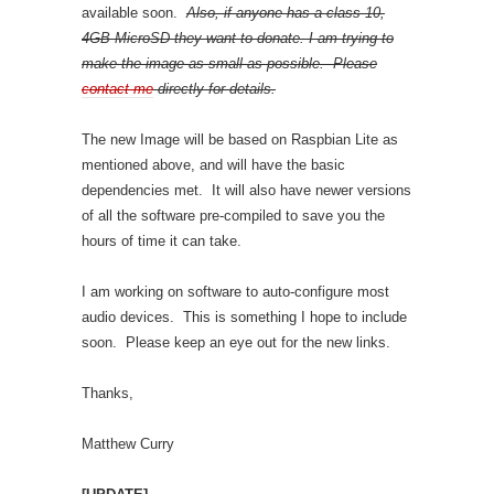
available soon.
Also, if anyone has a class 10,
4GB MicroSD they want to donate. I am trying to
make the image as small as possible. Please
contact me
directly for details.
The new Image will be based on Raspbian Lite as
mentioned above, and will have the basic
dependencies met. It will also have newer versions
of all the software pre-compiled to save you the
hours of time it can take.
I am working on software to auto-configure most
audio devices. This is something I hope to include
soon. Please keep an eye out for the new links.
Thanks,
Matthew Curry