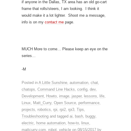
if anyone in the Dallas, TX area has an old go-cart
frame that rolls/steers, I am looking. I think it
would make it a lot lighter. Shoot me a message,
info is on my
contact me
page.
MUCH More to come… Please keep an eye on the
series…
-M
Posted in
A Little Sunshine
,
automation
,
chat
,
chatops
,
Command Line Hacks
,
config
,
dev
,
Development
,
Howto
,
image
,
jasper
,
lessons
,
life
,
Linux
,
Matt_Curry
,
Open Source
,
performance
,
projects
,
robotics
,
rpi
,
rpi2
,
rpi3
,
Tips
,
Troubleshooting
and tagged
ai
,
bash
,
buggy
,
electric
,
home automation
,
how-to
,
linux
,
mattcurry.com
,
robot
,
vehicle
on
08/15/2017
by