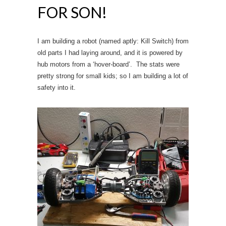
FOR SON!
I am building a robot (named aptly: Kill Switch) from
old parts I had laying around, and it is powered by
hub motors from a ‘hover-board’. The stats were
pretty strong for small kids; so I am building a lot of
safety into it.