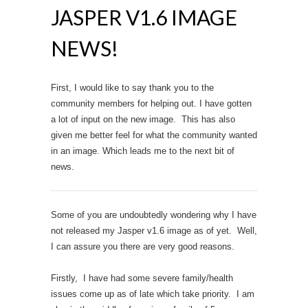
JASPER V1.6 IMAGE
NEWS!
First, I would like to say thank you to the
community members for helping out. I have gotten
a lot of input on the new image. This has also
given me better feel for what the community wanted
in an image. Which leads me to the next bit of
news.
Some of you are undoubtedly wondering why I have
not released my Jasper v1.6 image as of yet. Well,
I can assure you there are very good reasons.
Firstly, I have had some severe family/health
issues come up as of late which take priority. I am