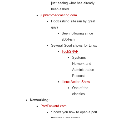
just seeing what has already
been asked.
jupiterbroadcasting.com
Podcasting
site ran by great
guys.
Been following since
2004-ish
Several Good shows for Linux
TechSNAP
Systems
Network and
Administration
Podcast
Linux Action Show
One of the
classics
Networking:
PortForward.com
Shows you how to open a port