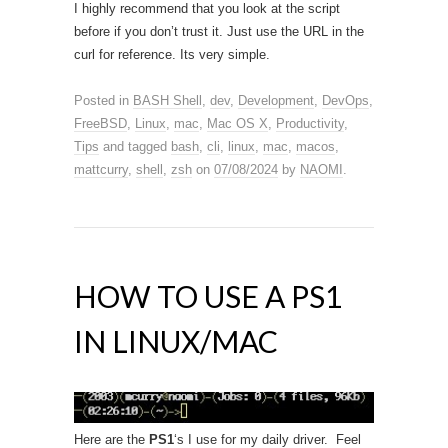
I highly recommend that you look at the script
before if you don’t trust it. Just use the URL in the
curl for reference. Its very simple.
Posted in
BASH Shell
,
dev
,
Development
,
DevOps
,
FreeBSD
,
Linux
,
mac
,
Mac OS X
,
Productivity
,
Tips
and tagged
bash
,
cli
,
linux
,
mac
,
macos
,
mattcurry
,
shell
,
zsh
on
07/08/2024
by
NAOMI
.
HOW TO USE A PS1
IN LINUX/MAC
Here are the
PS1
‘s I use for my daily driver. Feel