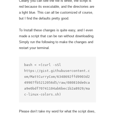
Clearly you can see the file is white, the script is
red because its executable, and the directories are
a light blue. This can all be customized of course,
but I find the defaults pretty good.
To Install these changes is quite easy, and I even
made a script that can be ran without downloading.
Simply run the following to make the changes and
restart your terminal.
bash < <(curl -sSl 
https://gist.githubusercontent.c
om/MattCurryCom/6348692ffd9903d2
49907fb5212056d5/raw/080810de0ca
a9e0bdf70741104ab6bec1b2a8929/ma
c-linux-colors.sh)
Please don’t take my word for what the script does,