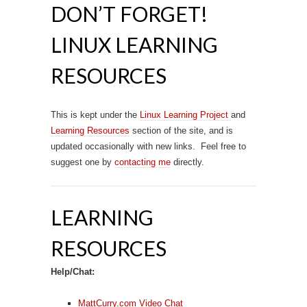
DON’T FORGET!
LINUX LEARNING
RESOURCES
This is kept under the
Linux Learning Project
and
Learning Resources
section of the site, and is
updated occasionally with new links. Feel free to
suggest one by
contacting me
directly.
LEARNING
RESOURCES
Help/Chat:
MattCurry.com Video Chat