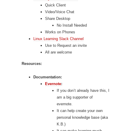
Quick Client
Video/Voice Chat
Share Desktop
No Install Needed
Works on Phones
Linux Learning Slack Channel
Use to Request an invite
All are welcome
Resources:
Documentation:
Evernote
:
If you don’t already have this, I
am a big supporter of
evernote.
It can help create your own
personal knowledge base (aka
K.B.)
It can make learning much