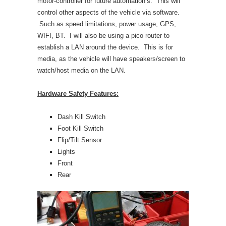
motor-controller for future automation’s. This will
control other aspects of the vehicle via software.
Such as speed limitations, power usage, GPS,
WIFI, BT. I will also be using a pico router to
establish a LAN around the device. This is for
media, as the vehicle will have speakers/screen to
watch/host media on the LAN.
Hardware Safety Features:
Dash Kill Switch
Foot Kill Switch
Flip/Tilt Sensor
Lights
Front
Rear