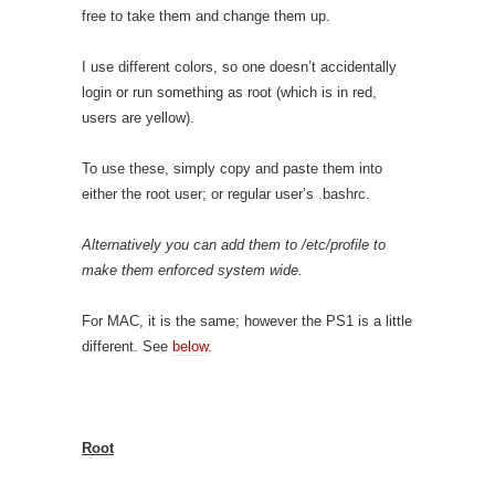
free to take them and change them up.
I use different colors, so one doesn’t accidentally
login or run something as root (which is in red,
users are yellow).
To use these, simply copy and paste them into
either the root user; or regular user’s .bashrc.
Alternatively you can add them to /etc/profile to
make them enforced system wide.
For MAC, it is the same; however the PS1 is a little
different. See
below
.
Root