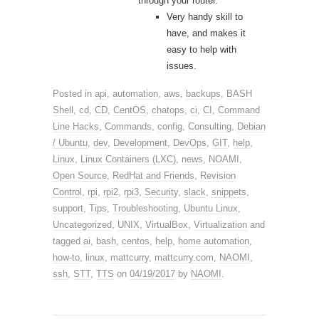
through your router.
Very handy skill to
have, and makes it
easy to help with
issues.
Posted in
api
,
automation
,
aws
,
backups
,
BASH
Shell
,
cd
,
CD
,
CentOS
,
chatops
,
ci
,
CI
,
Command
Line Hacks
,
Commands
,
config
,
Consulting
,
Debian
/ Ubuntu
,
dev
,
Development
,
DevOps
,
GIT
,
help
,
Linux
,
Linux Containers (LXC)
,
news
,
NOAMI
,
Open Source
,
RedHat and Friends
,
Revision
Control
,
rpi
,
rpi2
,
rpi3
,
Security
,
slack
,
snippets
,
support
,
Tips
,
Troubleshooting
,
Ubuntu Linux
,
Uncategorized
,
UNIX
,
VirtualBox
,
Virtualization
and
tagged
ai
,
bash
,
centos
,
help
,
home automation
,
how-to
,
linux
,
mattcurry
,
mattcurry.com
,
NAOMI
,
ssh
,
STT
,
TTS
on
04/19/2017
by
NAOMI
.