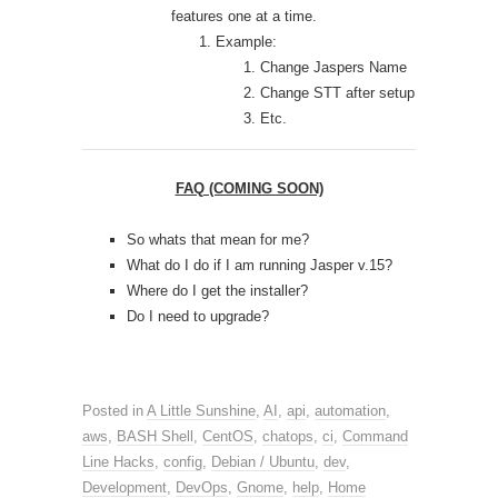
features one at a time.
Example:
Change Jaspers Name
Change STT after setup
Etc.
FAQ (COMING SOON)
So whats that mean for me?
What do I do if I am running Jasper v.15?
Where do I get the installer?
Do I need to upgrade?
Posted in
A Little Sunshine
,
AI
,
api
,
automation
,
aws
,
BASH Shell
,
CentOS
,
chatops
,
ci
,
Command
Line Hacks
,
config
,
Debian / Ubuntu
,
dev
,
Development
,
DevOps
,
Gnome
,
help
,
Home