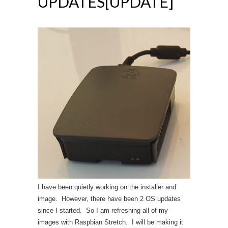
UPDATES[UPDATE]
I have been quietly working on the installer and
image. However, there have been 2 OS updates
since I started. So I am refreshing all of my
images with Raspbian Stretch. I will be making it