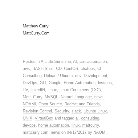
Matthew Curry
MattCurry.Com
Posted in
A Little Sunshine
,
AI
,
api
,
automation
,
aws
,
BASH Shell
,
CD
,
CentOS
,
chatops
,
CI
,
Consulting
,
Debian / Ubuntu
,
dev
,
Development
,
DevOps
,
GIT
,
Google
,
Home Automation
,
lessons
,
life
,
linkedIN
,
Linux
,
Linux Containers (LXC)
,
Matt_Curry
,
MySQL
,
Natural Language
,
news
,
NOAMI
,
Open Source
,
RedHat and Friends
,
Revision Control
,
Security
,
slack
,
Ubuntu Linux
,
UNIX
,
VirtualBox
and tagged
ai
,
consulting
,
devops
,
home automation
,
linux
,
mattcurry
,
mattcurry.com
,
news
on
04/17/2017
by
NAOMI
.