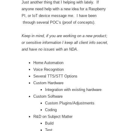
Just another thing that I helping with lately. If
anyone need help with a new idea for a Raspberry
PI, or IoT device message me. I have been
through several POC’s (proof of concepts).
Keep in mind, if you are working on a new product;
or sensitive information I keep all client info secret,
and have no issues with an NDA.
Home Automation
Voice Recognition
Several TTS/STT Options
Custom Hardware
Integration with existing hardware
Custom Software
Custom Plugins/Adjustments
Coding
R&D on Subject Matter
Build
Test