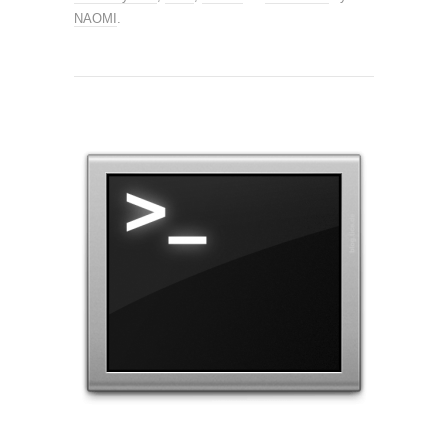
NAOMI
.