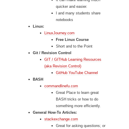
quicker and easier.
I and many students share
notebooks
Linux:
LinuxJourney.com
Free Linux Course
Short and to the Point
Git / Revision Control
GIT / GITHub Learning Resources
(aka Revision Control)
GitHub YouTube Channel
BASH
commandlinefu.com
Great Place to learn great
BASH tricks or how to do
something more efficiently.
General How-To Articles:
stackexchange.com
Great for asking questions; or