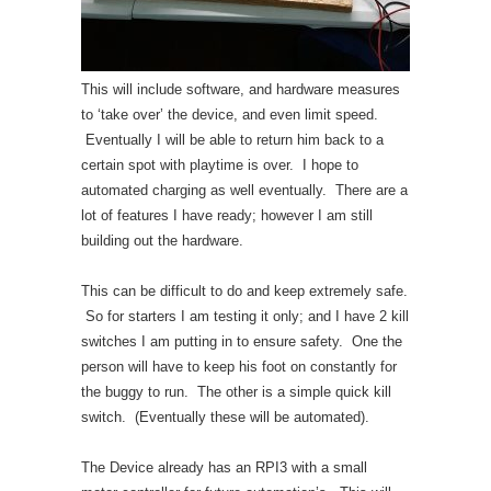
This will include software, and hardware measures
to ‘take over’ the device, and even limit speed.
Eventually I will be able to return him back to a
certain spot with playtime is over. I hope to
automated charging as well eventually. There are a
lot of features I have ready; however I am still
building out the hardware.
This can be difficult to do and keep extremely safe.
So for starters I am testing it only; and I have 2 kill
switches I am putting in to ensure safety. One the
person will have to keep his foot on constantly for
the buggy to run. The other is a simple quick kill
switch. (Eventually these will be automated).
The Device already has an RPI3 with a small