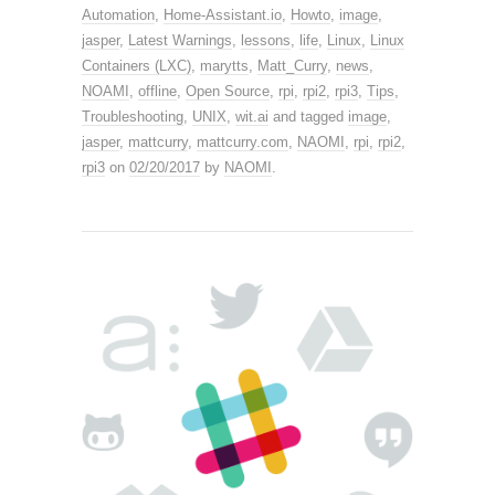
Automation
,
Home-Assistant.io
,
Howto
,
image
,
jasper
,
Latest Warnings
,
lessons
,
life
,
Linux
,
Linux
Containers (LXC)
,
marytts
,
Matt_Curry
,
news
,
NOAMI
,
offline
,
Open Source
,
rpi
,
rpi2
,
rpi3
,
Tips
,
Troubleshooting
,
UNIX
,
wit.ai
and tagged
image
,
jasper
,
mattcurry
,
mattcurry.com
,
NAOMI
,
rpi
,
rpi2
,
rpi3
on
02/20/2017
by
NAOMI
.