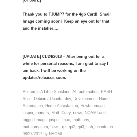
[UPDATE]
Thank you to TJUMP7 for the 4gb Card! Small
Image coming soon! Keep an eye out for that
and the installer….
[UPDATE] 01/24/2018 – After being out for a
while for personal reasons, I am glad to say I
am back. I will be working on the
updates/releases soon.
Posted in
A Little Sunshine
,
AI
,
automation
,
BASH
Shell
,
Debian / Ubuntu
,
dev
,
Development
,
Home
Automation
,
Home-Assistant.io
,
Howto
,
image
,
jasper
,
marytts
,
Matt_Curry
,
news
,
NOAMI
and
tagged
image
,
jasper
,
linux
,
mattcurry
,
mattcurry.com
,
news
,
rpi
,
rpi2
,
rpi3
,
ssh
,
ubuntu
on
08/27/2017
by
NAOMI
.