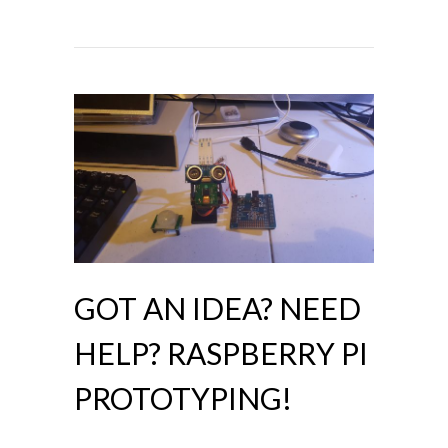
GOT AN IDEA? NEED
HELP? RASPBERRY PI
PROTOTYPING!