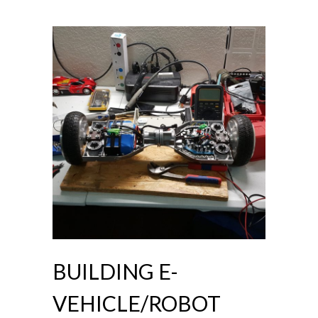
BUILDING E-
VEHICLE/ROBOT