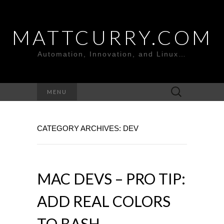
MATTCURRY.COM
Automation, Innovation, and Linux…
Search
MENU
for:
CATEGORY ARCHIVES: DEV
MAC DEVS – PRO TIP:
ADD REAL COLORS
TO BASH.