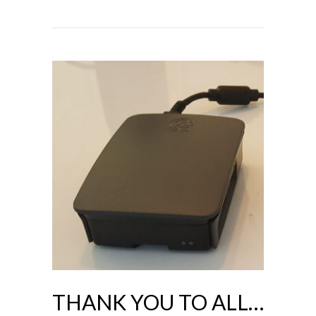
THANK YOU TO ALL…