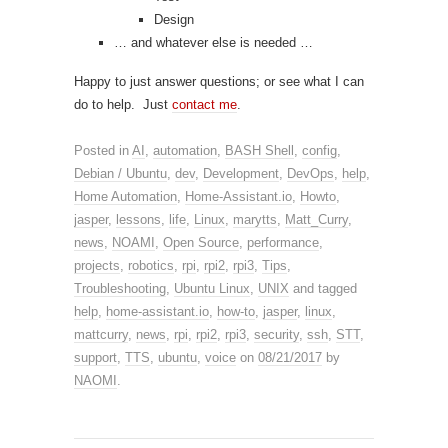
Design
… and whatever else is needed …
Happy to just answer questions; or see what I can
do to help. Just
contact me
.
Posted in
AI
,
automation
,
BASH Shell
,
config
,
Debian / Ubuntu
,
dev
,
Development
,
DevOps
,
help
,
Home Automation
,
Home-Assistant.io
,
Howto
,
jasper
,
lessons
,
life
,
Linux
,
marytts
,
Matt_Curry
,
news
,
NOAMI
,
Open Source
,
performance
,
projects
,
robotics
,
rpi
,
rpi2
,
rpi3
,
Tips
,
Troubleshooting
,
Ubuntu Linux
,
UNIX
and tagged
help
,
home-assistant.io
,
how-to
,
jasper
,
linux
,
mattcurry
,
news
,
rpi
,
rpi2
,
rpi3
,
security
,
ssh
,
STT
,
support
,
TTS
,
ubuntu
,
voice
on
08/21/2017
by
NAOMI
.