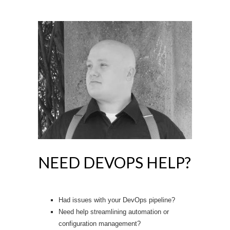
NEED DEVOPS HELP?
Had issues with your DevOps pipeline?
Need help streamlining automation or
configuration management?