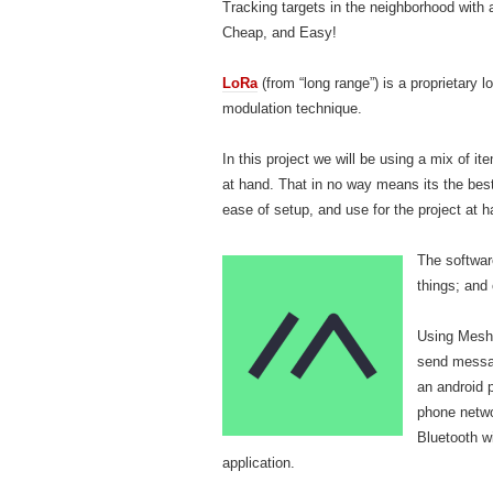
Tracking targets in the neighborhood with a
Cheap, and Easy!
LoRa
(from “long range”) is a proprietary 
modulation technique.
In this project we will be using a mix of i
at hand. That in no way means its the best
ease of setup, and use for the project at h
The software
things; and
Using Mesht
send messag
an android 
phone netwo
Bluetooth wi
application.