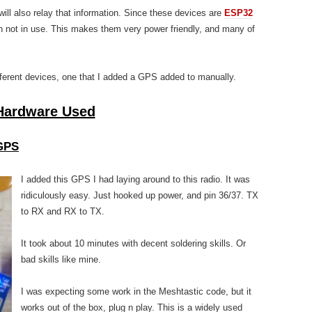
will also relay that information. Since these devices are
ESP32
n not in use. This makes them very power friendly, and many of
fferent devices, one that I added a GPS added to manually.
Hardware Used
GPS
I added this GPS I had laying around to this radio. It was
ridiculously easy. Just hooked up power, and pin 36/37. TX
to RX and RX to TX.
It took about 10 minutes with decent soldering skills. Or
bad skills like mine.
I was expecting some work in the Meshtastic code, but it
works out of the box, plug n play. This is a widely used