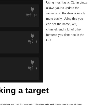
Using meshtastic CLI in Linux
allows you to update the
settings on the device much
more easily. Using this you
can set the name, wifi,
channel, and a lot of other
features you dont see in the
GUI.
king a target
e/device via Bluetooth, Meshtastic will then start receiving