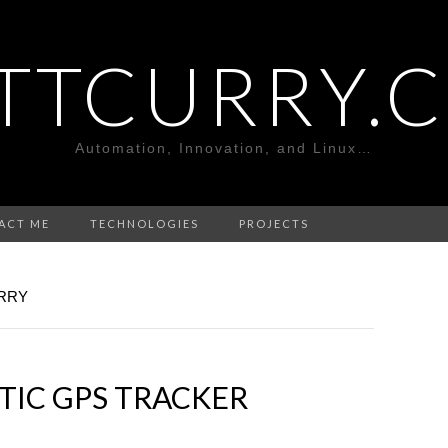
TTCURRY.
Automation, Innovation, and Linux…
ACT ME
TECHNOLOGIES
PROJECTS
RRY
TIC GPS TRACKER