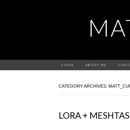
MA
LINUX
ABOUT ME
CONT
CATEGORY ARCHIVES: MATT_CU
LORA + MESHTAS