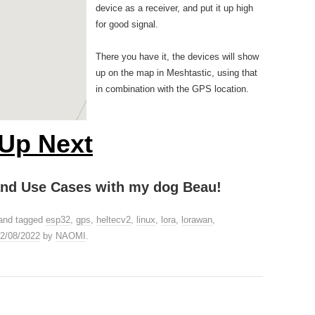
device as a receiver, and put it up high
for good signal.
There you have it, the devices will show
up on the map in Meshtastic, using that
in combination with the GPS location.
Up Next
 and Use Cases with my dog Beau!
and tagged
esp32
,
gps
,
heltecv2
,
linux
,
lora
,
lorawan
,
2/08/2022
by
NAOMI
.