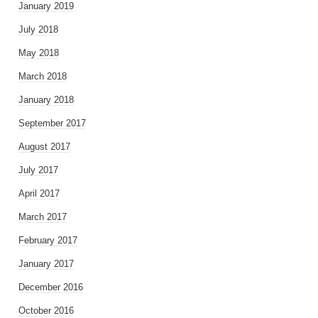
January 2019
July 2018
May 2018
March 2018
January 2018
September 2017
August 2017
July 2017
April 2017
March 2017
February 2017
January 2017
December 2016
October 2016