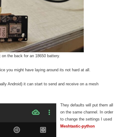
on the back for an 18650 battery.
ce you might have laying around its not hard at all.
ally Android) it can start to send and receive on a mesh
They defaults will put them all
on the same channel. In order
to change the settings I used
Meshtastic-python