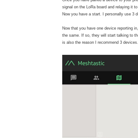
signal on the LoRa board and relaying it t
Now you have a start. I personally use 3 d
Now that you have one device reporting i
the same. If so, they will start talking to
is also the reason I recommend 3 devices