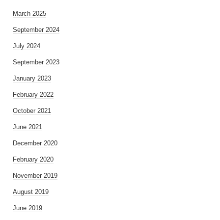
March 2025
September 2024
July 2024
September 2023
January 2023
February 2022
October 2021
June 2021
December 2020
February 2020
November 2019
August 2019
June 2019