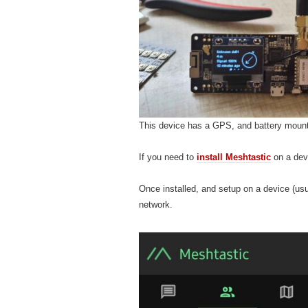
This device has a GPS, and battery mount 
If you need to
install Meshtastic
on a devi
Once installed, and setup on a device (usu
network.