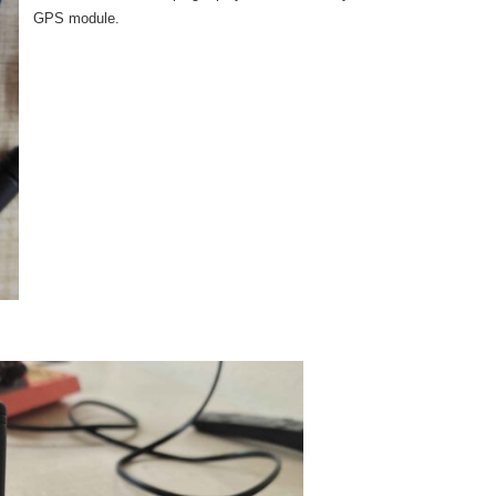
GPS module.