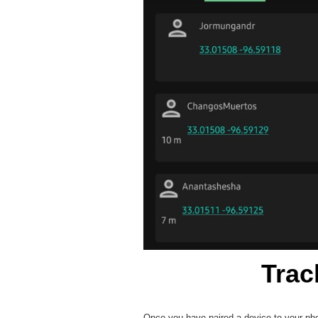
Trac
Once you have paired a device to your phon