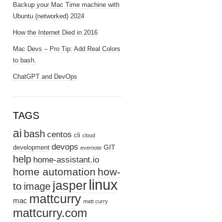
Backup your Mac Time machine with
Ubuntu (networked) 2024
How the Internet Died in 2016
Mac Devs – Pro Tip: Add Real Colors
to bash.
ChatGPT and DevOps
TAGS
ai
bash
centos
cli
cloud
devops
GIT
development
evernote
help
home-assistant.io
home automation
how-
linux
jasper
to
image
mattcurry
mac
matt curry
mattcurry.com