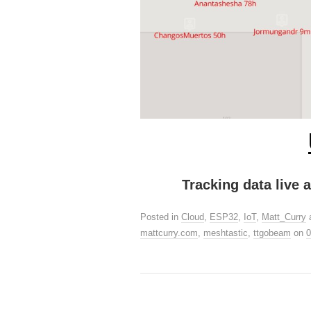
Tracking data live
Posted in
Cloud
,
ESP32
,
IoT
,
Matt_Curry
mattcurry.com
,
meshtastic
,
ttgobeam
on
0