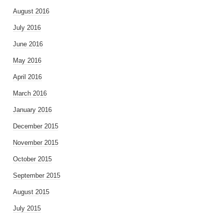
August 2016
July 2016
June 2016
May 2016
April 2016
March 2016
January 2016
December 2015
November 2015
October 2015
September 2015
August 2015
July 2015