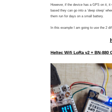
However, if the device has a GPS on it, it 
based they can go into a ‘deep sleep’ whe
them run for days on a small battery.
In this example I am going to use the 2 di
Heltec Wifi LoRa v2
+ BN-880 