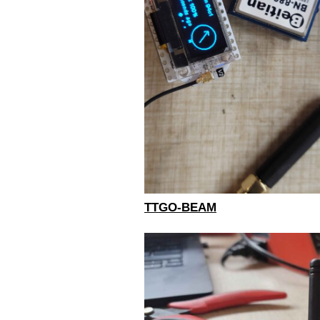
TTGO-BEAM