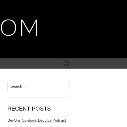
COM
Search
for:
Search
for:
RECENT POSTS
DevOps Cowboys DevOps Podcast