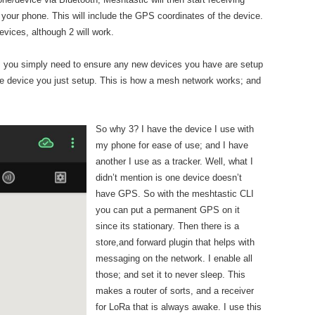
o your phone. This will include the GPS coordinates of the device.
evices, although 2 will work.
n, you simply need to ensure any new devices you have are setup
 the device you just setup. This is how a mesh network works; and
.
So why 3? I have the device I use with
my phone for ease of use; and I have
another I use as a tracker. Well, what I
didn’t mention is one device doesn’t
have GPS. So with the meshtastic CLI
you can put a permanent GPS on it
since its stationary. Then there is a
store,and forward plugin that helps with
messaging on the network. I enable all
those; and set it to never sleep. This
makes a router of sorts, and a receiver
for LoRa that is always awake. I use this