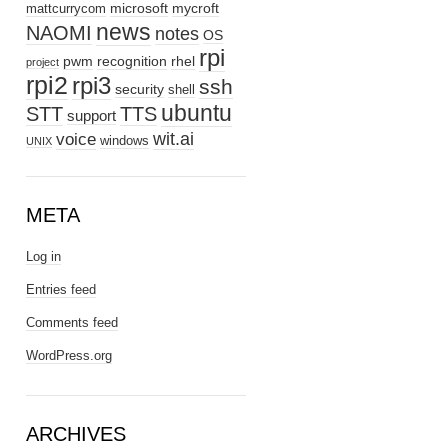
microsoft
mycroft
mattcurrycom
news
NAOMI
notes
OS
rpi
pwm
recognition
rhel
project
rpi2
rpi3
ssh
security
shell
ubuntu
STT
TTS
support
wit.ai
voice
windows
UNIX
META
Log in
Entries feed
Comments feed
WordPress.org
ARCHIVES