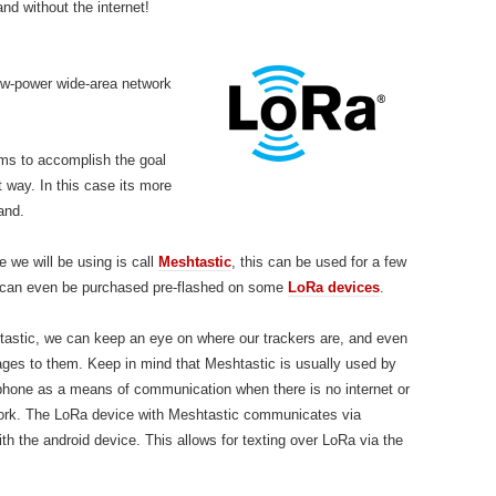
nd without the internet!
low-power wide-area network
tems to accomplish the goal
 way. In this case its more
and.
 we will be using is call
Meshtastic
, this can be used for a few
 can even be purchased pre-flashed on
some
LoRa devices
.
astic, we can keep an eye on where our trackers are, and even
es to them. Keep in mind that Meshtastic is usually used by
phone as a means of communication when there is no internet or
rk. The LoRa device with Meshtastic communicates via
th the android device. This allows for texting over LoRa via the