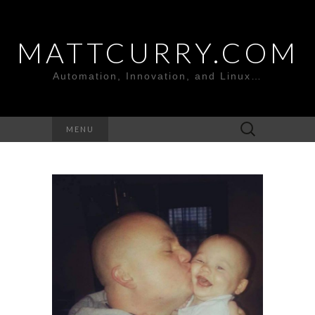
MATTCURRY.COM
Automation, Innovation, and Linux…
Search
MENU
for: