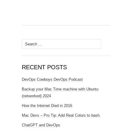
Search
for:
RECENT POSTS
DevOps Cowboys DevOps Podcast
Backup your Mac Time machine with Ubuntu
(networked) 2024
How the Internet Died in 2016
Mac Devs – Pro Tip: Add Real Colors to bash.
ChatGPT and DevOps