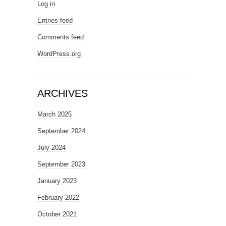
Log in
Entries feed
Comments feed
WordPress.org
ARCHIVES
March 2025
September 2024
July 2024
September 2023
January 2023
February 2022
October 2021