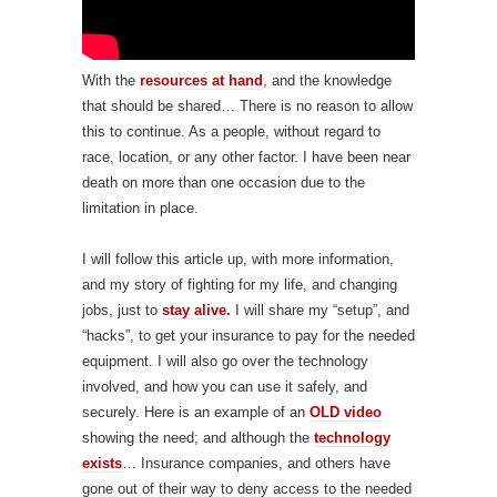
With the
resources at hand
, and the knowledge
that should be shared… There is no reason to allow
this to continue. As a people, without regard to
race, location, or any other factor. I have been near
death on more than one occasion due to the
limitation in place.
I will follow this article up, with more information,
and my story of fighting for my life, and changing
jobs, just to
st
ay alive
.
I will share my “setup”, and
“hacks”, to get your insurance to pay for the needed
equipment. I will also go over the technology
involved, and how you can use it safely, and
securely. Here is an example of an
OLD video
showing the need; and although the
technology
exists
… Insurance companies, and others have
gone out of their way to deny access to the needed