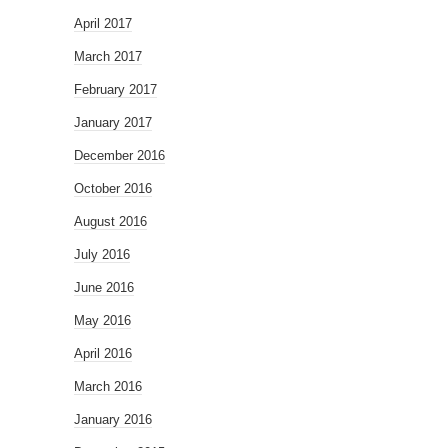
April 2017
March 2017
February 2017
January 2017
December 2016
October 2016
August 2016
July 2016
June 2016
May 2016
April 2016
March 2016
January 2016