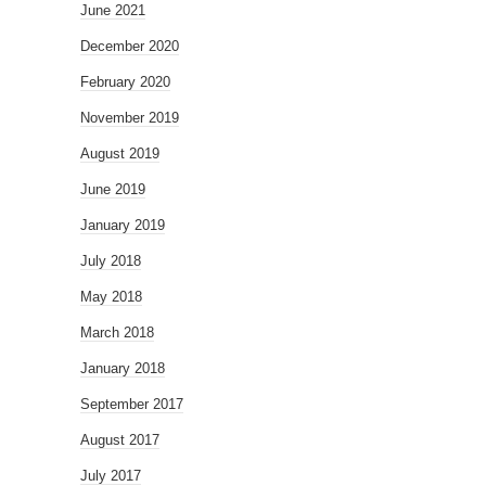
June 2021
December 2020
February 2020
November 2019
August 2019
June 2019
January 2019
July 2018
May 2018
March 2018
January 2018
September 2017
August 2017
July 2017