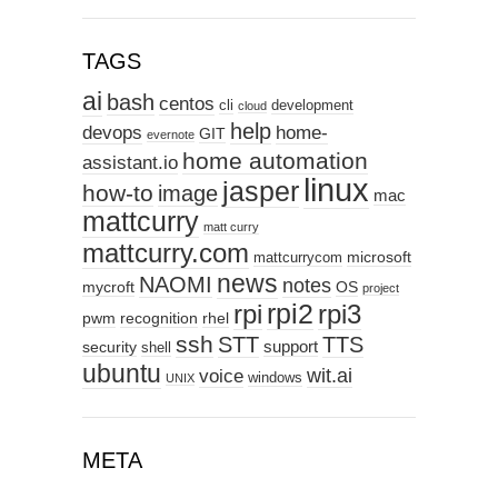
TAGS
ai
bash
centos
cli
development
cloud
help
devops
home-
GIT
evernote
home automation
assistant.io
linux
jasper
how-to
image
mac
mattcurry
matt curry
mattcurry.com
microsoft
mattcurrycom
news
NAOMI
notes
mycroft
OS
project
rpi2
rpi3
rpi
pwm
recognition
rhel
ssh
STT
TTS
support
security
shell
ubuntu
wit.ai
voice
windows
UNIX
META