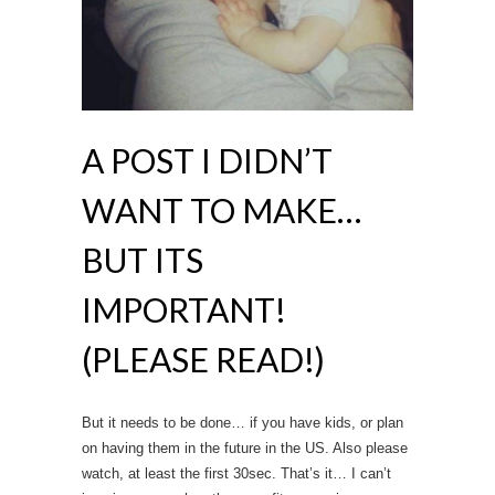
A POST I DIDN’T
WANT TO MAKE…
BUT ITS
IMPORTANT!
(PLEASE READ!)
But it needs to be done… if you have kids, or plan
on having them in the future in the US. Also please
watch, at least the first 30sec. That’s it… I can’t