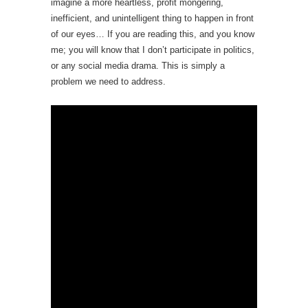
imagine a more heartless, profit mongering,
inefficient, and unintelligent thing to happen in front
of our eyes… If you are reading this, and you know
me; you will know that I don’t participate in politics,
or any social media drama. This is simply a
problem we need to address.