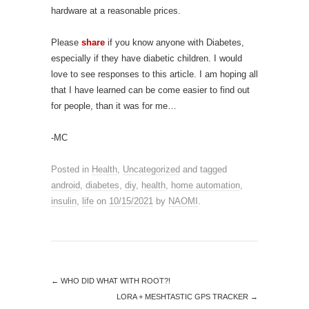
hardware at a reasonable prices.
Please
share
if you know anyone with Diabetes,
especially if they have diabetic children. I would
love to see responses to this article. I am hoping all
that I have learned can be come easier to find out
for people, than it was for me…
-MC
Posted in
Health
,
Uncategorized
and tagged
android
,
diabetes
,
diy
,
health
,
home automation
,
insulin
,
life
on
10/15/2021
by
NAOMI
.
←
WHO DID WHAT WITH ROOT?!
LORA + MESHTASTIC GPS TRACKER
→