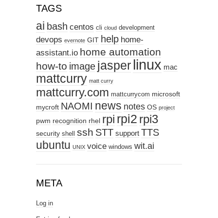
TAGS
ai
bash
centos
cli
development
cloud
help
devops
home-
GIT
evernote
home automation
assistant.io
linux
jasper
how-to
image
mac
mattcurry
matt curry
mattcurry.com
microsoft
mattcurrycom
news
NAOMI
notes
mycroft
OS
project
rpi2
rpi3
rpi
pwm
recognition
rhel
ssh
STT
TTS
support
security
shell
ubuntu
wit.ai
voice
windows
UNIX
META
Log in