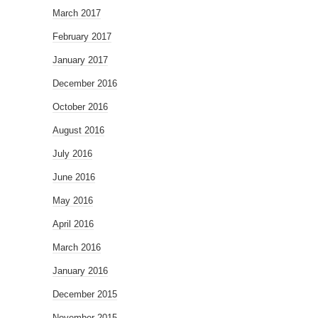
March 2017
February 2017
January 2017
December 2016
October 2016
August 2016
July 2016
June 2016
May 2016
April 2016
March 2016
January 2016
December 2015
November 2015