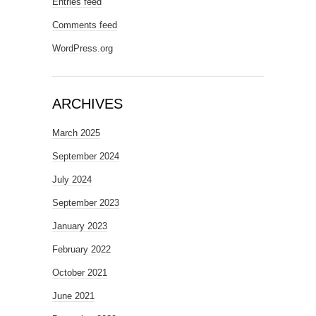
Entries feed
Comments feed
WordPress.org
ARCHIVES
March 2025
September 2024
July 2024
September 2023
January 2023
February 2022
October 2021
June 2021