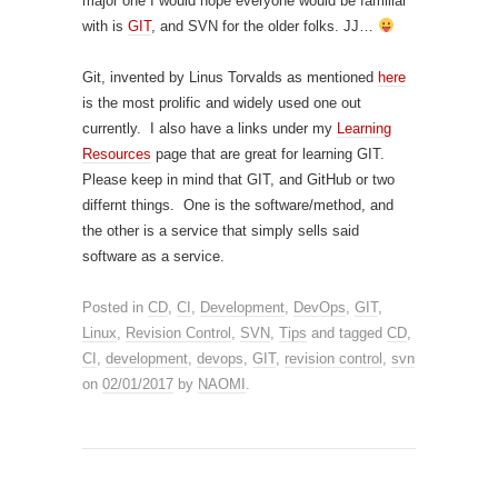
major one I would hope everyone would be familiar
with is
GIT
, and SVN for the older folks. JJ…
Git, invented by Linus Torvalds as mentioned
here
is the most prolific and widely used one out
currently. I also have a links under my
Learning
Resources
page that are great for learning GIT.
Please keep in mind that GIT, and GitHub or two
differnt things. One is the software/method, and
the other is a service that simply sells said
software as a service.
Posted in
CD
,
CI
,
Development
,
DevOps
,
GIT
,
Linux
,
Revision Control
,
SVN
,
Tips
and tagged
CD
,
CI
,
development
,
devops
,
GIT
,
revision control
,
svn
on
02/01/2017
by
NAOMI
.