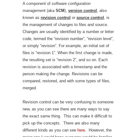
A component of
software configuration
managemen
t (aka
SCM
),
version control
, also
known as
revision control
or
source control
,
is
the management of changes to files and source.
Changes are usually identified by a number or letter
code, termed the “revision number”, “revision level”,
or simply “revision”. For example, an initial set of
files is “revision 1”. When the first change is made,
the resulting set is “revision 2”, and so on. Each
revision is associated with a timestamp and the
person making the change. Revisions can be
compared, restored, and with some types of files,
merged.
Revision control can be very confusing to someone
new, as you can see there are many ways to say
the exact same thing. This can make it difficult to
pick up the concepts. There are also many
different kinds as you can see
here
. However, the