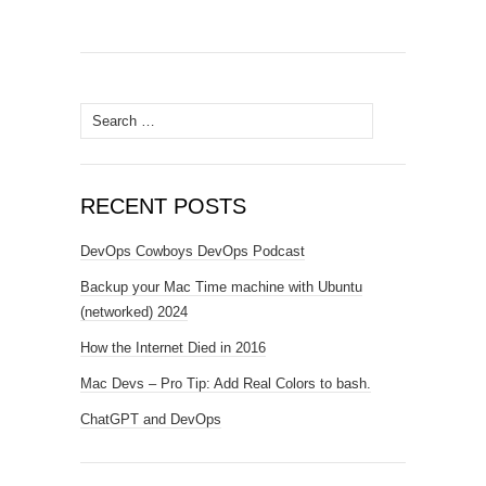
Search
for:
RECENT POSTS
DevOps Cowboys DevOps Podcast
Backup your Mac Time machine with Ubuntu
(networked) 2024
How the Internet Died in 2016
Mac Devs – Pro Tip: Add Real Colors to bash.
ChatGPT and DevOps