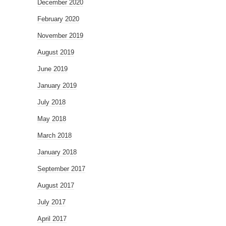
December 2020
February 2020
November 2019
August 2019
June 2019
January 2019
July 2018
May 2018
March 2018
January 2018
September 2017
August 2017
July 2017
April 2017