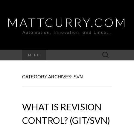
MATTCURRY.COM
Automation, Innovation, and Linux…
Search
MENU
for:
CATEGORY ARCHIVES: SVN
WHAT IS REVISION
CONTROL? (GIT/SVN)