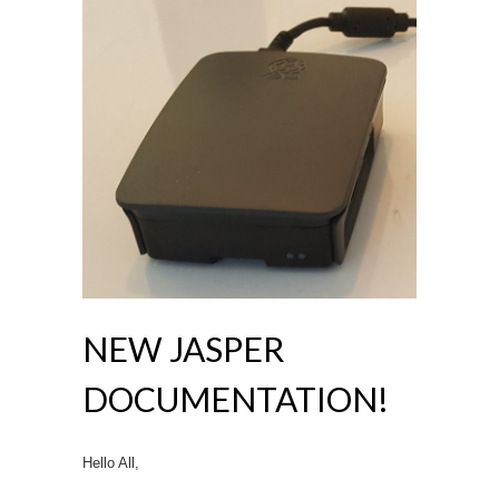
NEW JASPER
DOCUMENTATION!
Hello All,