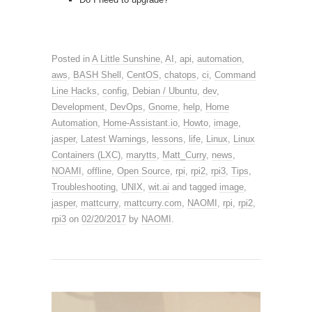
Posted in
A Little Sunshine
,
AI
,
api
,
automation
,
aws
,
BASH Shell
,
CentOS
,
chatops
,
ci
,
Command
Line Hacks
,
config
,
Debian / Ubuntu
,
dev
,
Development
,
DevOps
,
Gnome
,
help
,
Home
Automation
,
Home-Assistant.io
,
Howto
,
image
,
jasper
,
Latest Warnings
,
lessons
,
life
,
Linux
,
Linux
Containers (LXC)
,
marytts
,
Matt_Curry
,
news
,
NOAMI
,
offline
,
Open Source
,
rpi
,
rpi2
,
rpi3
,
Tips
,
Troubleshooting
,
UNIX
,
wit.ai
and tagged
image
,
jasper
,
mattcurry
,
mattcurry.com
,
NAOMI
,
rpi
,
rpi2
,
rpi3
on
02/20/2017
by
NAOMI
.