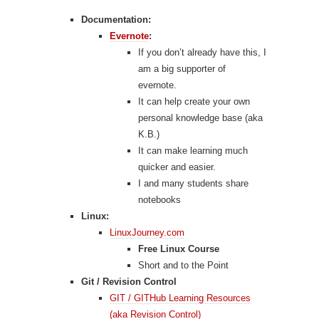
Documentation:
Evernote
:
If you don’t already have this, I
am a big supporter of
evernote.
It can help create your own
personal knowledge base (aka
K.B.)
It can make learning much
quicker and easier.
I and many students share
notebooks
Linux:
LinuxJourney.com
Free Linux Course
Short and to the Point
Git / Revision Control
GIT / GITHub Learning Resources
(aka Revision Control)