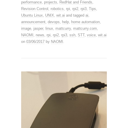
performance
,
projects
,
RedHat and Friends
,
Revision Control
,
robotics
,
rpi
,
rpi2
,
rpi3
,
Tips
,
Ubuntu Linux
,
UNIX
,
wit.ai
and tagged
ai
,
announcement
,
devops
,
help
,
home automation
,
image
,
jasper
,
linux
,
mattcurry
,
mattcurry.com
,
NAOMI
,
news
,
rpi
,
rpi2
,
rpi3
,
ssh
,
STT
,
voice
,
wit.ai
on
03/06/2017
by
NAOMI
.