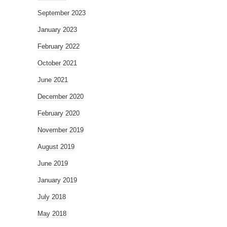
September 2023
January 2023
February 2022
October 2021
June 2021
December 2020
February 2020
November 2019
August 2019
June 2019
January 2019
July 2018
May 2018