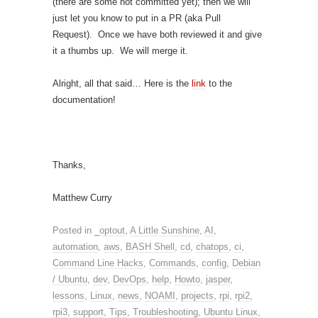
(there are some not committed yet); then we will
just let you know to put in a PR (aka Pull
Request). Once we have both reviewed it and give
it a thumbs up. We will merge it.
Alright, all that said… Here is the
link
to the
documentation!
Thanks,
Matthew Curry
Posted in
_optout
,
A Little Sunshine
,
AI
,
automation
,
aws
,
BASH Shell
,
cd
,
chatops
,
ci
,
Command Line Hacks
,
Commands
,
config
,
Debian
/ Ubuntu
,
dev
,
DevOps
,
help
,
Howto
,
jasper
,
lessons
,
Linux
,
news
,
NOAMI
,
projects
,
rpi
,
rpi2
,
rpi3
,
support
,
Tips
,
Troubleshooting
,
Ubuntu Linux
,