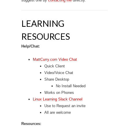
suggest one by
contacting me
directly.
LEARNING
RESOURCES
Help/Chat:
MattCurry.com Video Chat
Quick Client
Video/Voice Chat
Share Desktop
No Install Needed
Works on Phones
Linux Learning Slack Channel
Use to Request an invite
All are welcome
Resources: