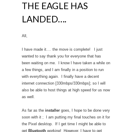
THE EAGLE HAS
LANDED….
All,
I have made it…. the move is complete! I just
wanted to say thank you for everyone that has
been waiting on me. I know I have taken a while on
a few things, and I am finally in a position to run
with everything again. I finally have a decent
internet connection [330mbps/330mbps]; so I will
also be able to host things at high speed for us now
as well.
As far as the
installer
goes, I hope to be done very
soon with it ; I am putting my final touches on it for
the Pixel desktop. If I get time I might be able to
get
Bluetooth
working! However, I have to get