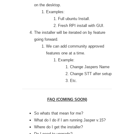
on the desktop.
Examples:
Full ubuntu Install.
Fresh RPI install with GUI.
The installer will be iterated on by feature
going forward.
We can add community approved
features one at a time.
Example:
Change Jaspers Name
Change STT after setup
Etc.
FAQ (COMING SOON)
So whats that mean for me?
What do I do if I am running Jasper v.15?
Where do I get the installer?
Do I need to upgrade?