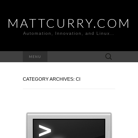
MATTCURRY.COM
Automation, Innovation, and Linux…
Search
MENU
for:
CATEGORY ARCHIVES: CI