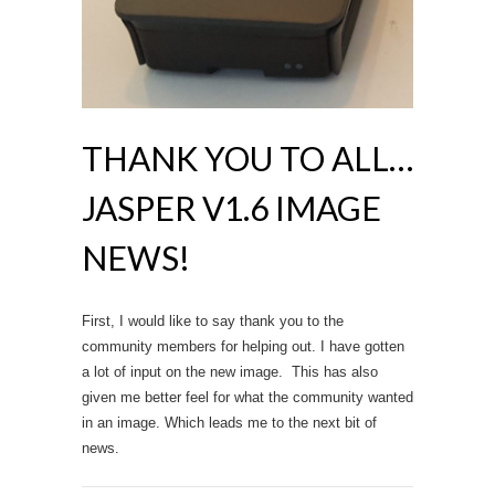
THANK YOU TO ALL…
JASPER V1.6 IMAGE
NEWS!
First, I would like to say thank you to the
community members for helping out. I have gotten
a lot of input on the new image. This has also
given me better feel for what the community wanted
in an image. Which leads me to the next bit of
news.