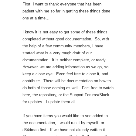
First, I want to thank everyone that has been
patient with me so far in getting these things done
one at a time…
I know it is not easy to get some of these things
completed without good documentation. So, with
the help of a few community members, I have
started what is a very rough draft of our
documentation. It is neither complete, or ready….
However, we are adding information as we go, so
keep a close eye. Even feel free to clone it, and
contribute. There will be documentation on how to
do both of those coming as well. Feel free to watch
here, the repository, or the Support Forums/Slack
for updates. I update them all.
If you have items you would like to see added to
the documentation, I would run it by myself, or
d34dman first. If we have not already written it