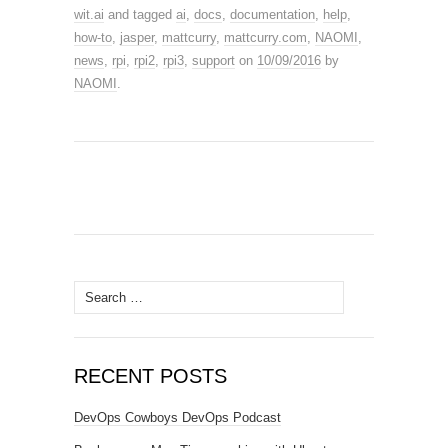
wit.ai
and tagged
ai
,
docs
,
documentation
,
help
,
how-to
,
jasper
,
mattcurry
,
mattcurry.com
,
NAOMI
,
news
,
rpi
,
rpi2
,
rpi3
,
support
on
10/09/2016
by
NAOMI
.
Search
for:
RECENT POSTS
DevOps Cowboys DevOps Podcast