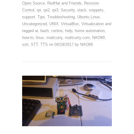
Open Source
,
RedHat and Friends
,
Revision
Control
,
rpi
,
rpi2
,
rpi3
,
Security
,
slack
,
snippets
,
support
,
Tips
,
Troubleshooting
,
Ubuntu Linux
,
Uncategorized
,
UNIX
,
VirtualBox
,
Virtualization
and
tagged
ai
,
bash
,
centos
,
help
,
home automation
,
how-to
,
linux
,
mattcurry
,
mattcurry.com
,
NAOMI
,
ssh
,
STT
,
TTS
on
04/19/2017
by
NAOMI
.