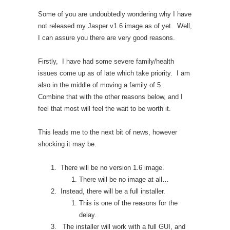
Some of you are undoubtedly wondering why I have
not released my Jasper v1.6 image as of yet. Well,
I can assure you there are very good reasons.
Firstly, I have had some severe family/health
issues come up as of late which take priority. I am
also in the middle of moving a family of 5.
Combine that with the other reasons below, and I
feel that most will feel the wait to be worth it.
This leads me to the next bit of news, however
shocking it may be.
There will be no version 1.6 image.
There will be no image at all…
Instead, there will be a full installer.
This is one of the reasons for the
delay.
The installer will work with a full GUI, and