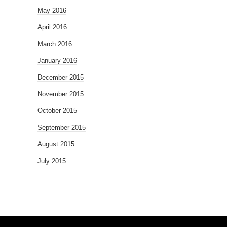
May 2016
April 2016
March 2016
January 2016
December 2015
November 2015
October 2015
September 2015
August 2015
July 2015