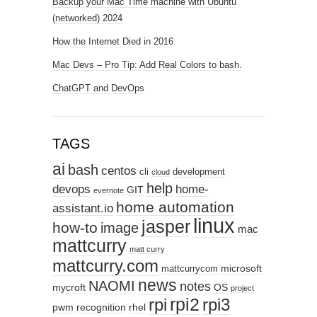
Backup your Mac Time machine with Ubuntu
(networked) 2024
How the Internet Died in 2016
Mac Devs – Pro Tip: Add Real Colors to bash.
ChatGPT and DevOps
TAGS
ai
bash
centos
cli
development
cloud
help
devops
home-
GIT
evernote
home automation
assistant.io
linux
jasper
how-to
image
mac
mattcurry
matt curry
mattcurry.com
microsoft
mattcurrycom
news
NAOMI
notes
mycroft
OS
project
rpi2
rpi3
rpi
pwm
recognition
rhel