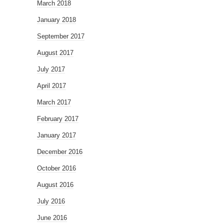
March 2018
January 2018
September 2017
August 2017
July 2017
April 2017
March 2017
February 2017
January 2017
December 2016
October 2016
August 2016
July 2016
June 2016