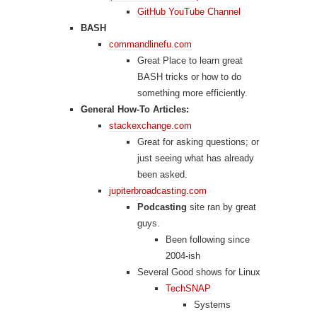
GitHub YouTube Channel
BASH
commandlinefu.com
Great Place to learn great
BASH tricks or how to do
something more efficiently.
General How-To Articles:
stackexchange.com
Great for asking questions; or
just seeing what has already
been asked.
jupiterbroadcasting.com
Podcasting
site ran by great
guys.
Been following since
2004-ish
Several Good shows for Linux
TechSNAP
Systems