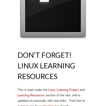
DON’T FORGET!
LINUX LEARNING
RESOURCES
This is kept under the
Linux Learning Project
and
Learning Resources
section of the site, and is
updated occasionally with new links. Feel free to