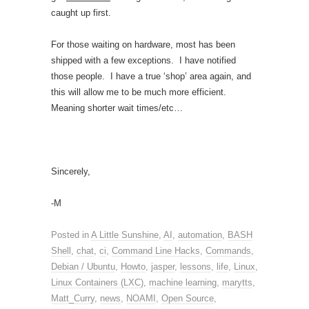
caught up first.
For those waiting on hardware, most has been
shipped with a few exceptions. I have notified
those people. I have a true ‘shop’ area again, and
this will allow me to be much more efficient.
Meaning shorter wait times/etc…
Sincerely,
-M
Posted in
A Little Sunshine
,
AI
,
automation
,
BASH
Shell
,
chat
,
ci
,
Command Line Hacks
,
Commands
,
Debian / Ubuntu
,
Howto
,
jasper
,
lessons
,
life
,
Linux
,
Linux Containers (LXC)
,
machine learning
,
marytts
,
Matt_Curry
,
news
,
NOAMI
,
Open Source
,