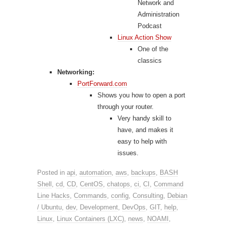
Network and
Administration
Podcast
Linux Action Show
One of the
classics
Networking:
PortForward.com
Shows you how to open a port
through your router.
Very handy skill to
have, and makes it
easy to help with
issues.
Posted in
api
,
automation
,
aws
,
backups
,
BASH
Shell
,
cd
,
CD
,
CentOS
,
chatops
,
ci
,
CI
,
Command
Line Hacks
,
Commands
,
config
,
Consulting
,
Debian
/ Ubuntu
,
dev
,
Development
,
DevOps
,
GIT
,
help
,
Linux
,
Linux Containers (LXC)
,
news
,
NOAMI
,