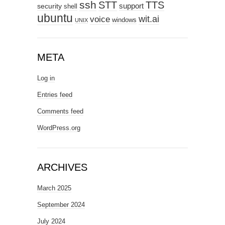
ssh
STT
TTS
support
security
shell
ubuntu
wit.ai
voice
windows
UNIX
META
Log in
Entries feed
Comments feed
WordPress.org
ARCHIVES
March 2025
September 2024
July 2024