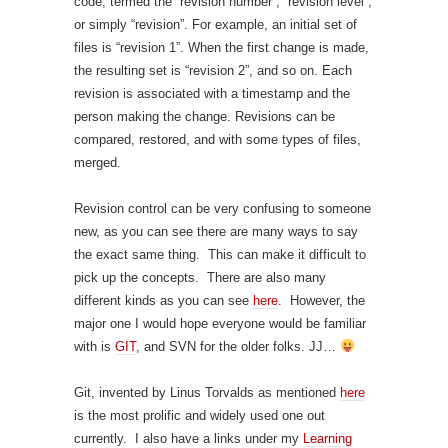
code, termed the “revision number”, “revision level”,
or simply “revision”. For example, an initial set of
files is “revision 1”. When the first change is made,
the resulting set is “revision 2”, and so on. Each
revision is associated with a timestamp and the
person making the change. Revisions can be
compared, restored, and with some types of files,
merged.
Revision control can be very confusing to someone
new, as you can see there are many ways to say
the exact same thing. This can make it difficult to
pick up the concepts. There are also many
different kinds as you can see
here
. However, the
major one I would hope everyone would be familiar
with is
GIT
, and SVN for the older folks. JJ…
Git, invented by Linus Torvalds as mentioned
here
is the most prolific and widely used one out
currently. I also have a links under my
Learning