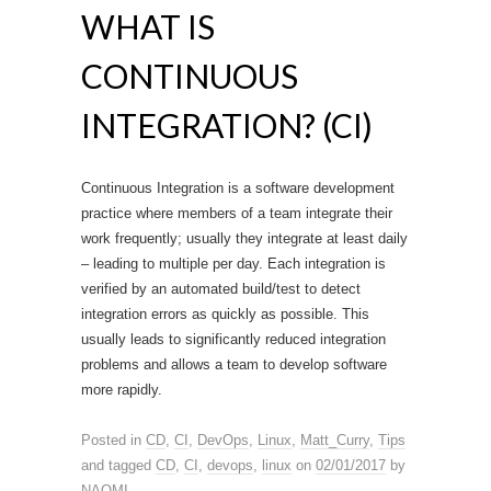
WHAT IS
CONTINUOUS
INTEGRATION? (CI)
Continuous Integration is a software development
practice where members of a team integrate their
work frequently; usually they integrate at least daily
– leading to multiple per day. Each integration is
verified by an automated build/test to detect
integration errors as quickly as possible. This
usually leads to significantly reduced integration
problems and allows a team to develop software
more rapidly.
Posted in
CD
,
CI
,
DevOps
,
Linux
,
Matt_Curry
,
Tips
and tagged
CD
,
CI
,
devops
,
linux
on
02/01/2017
by
NAOMI
.