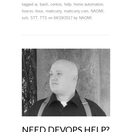
tagged
ai
,
bash
,
centos
,
help
,
home automation
,
how-to
,
linux
,
mattcurry
,
mattcurry.com
,
NAOMI
,
ssh
,
STT
,
TTS
on
04/19/2017
by
NAOMI
.
NEED DEVOPS HELP?