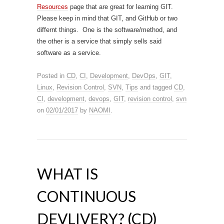
Resources
page that are great for learning GIT.
Please keep in mind that GIT, and GitHub or two
differnt things. One is the software/method, and
the other is a service that simply sells said
software as a service.
Posted in
CD
,
CI
,
Development
,
DevOps
,
GIT
,
Linux
,
Revision Control
,
SVN
,
Tips
and tagged
CD
,
CI
,
development
,
devops
,
GIT
,
revision control
,
svn
on
02/01/2017
by
NAOMI
.
WHAT IS
CONTINUOUS
DEVLIVERY? (CD)