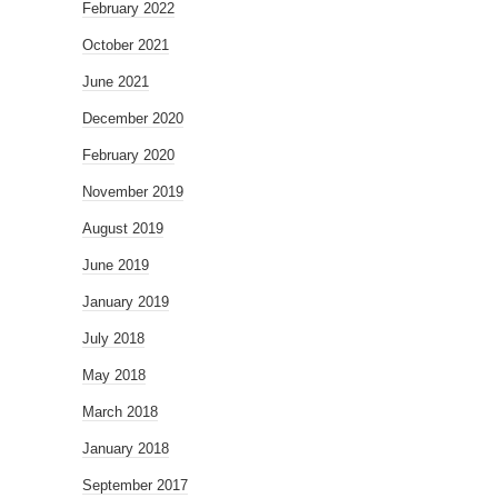
February 2022
October 2021
June 2021
December 2020
February 2020
November 2019
August 2019
June 2019
January 2019
July 2018
May 2018
March 2018
January 2018
September 2017