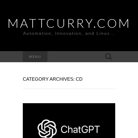
MATTCURRY.COM
Automation, Innovation, and Linux…
Search
MENU
for:
CATEGORY ARCHIVES: CD