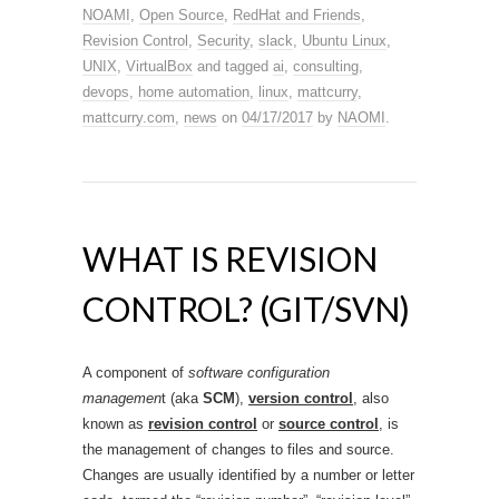
NOAMI
,
Open Source
,
RedHat and Friends
,
Revision Control
,
Security
,
slack
,
Ubuntu Linux
,
UNIX
,
VirtualBox
and tagged
ai
,
consulting
,
devops
,
home automation
,
linux
,
mattcurry
,
mattcurry.com
,
news
on
04/17/2017
by
NAOMI
.
WHAT IS REVISION
CONTROL? (GIT/SVN)
A component of
software configuration
managemen
t (aka
SCM
),
version control
, also
known as
revision control
or
source control
,
is
the management of changes to files and source.
Changes are usually identified by a number or letter