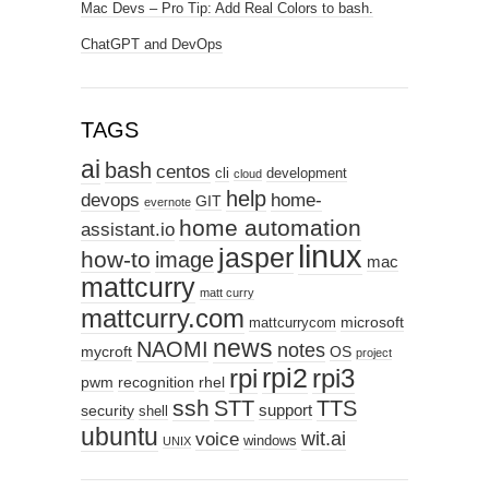
Mac Devs – Pro Tip: Add Real Colors to bash.
ChatGPT and DevOps
TAGS
ai
bash
centos
cli
development
cloud
help
devops
home-
GIT
evernote
home automation
assistant.io
linux
jasper
how-to
image
mac
mattcurry
matt curry
mattcurry.com
microsoft
mattcurrycom
news
NAOMI
notes
mycroft
OS
project
rpi2
rpi3
rpi
pwm
recognition
rhel
ssh
STT
TTS
support
security
shell
ubuntu
wit.ai
voice
windows
UNIX