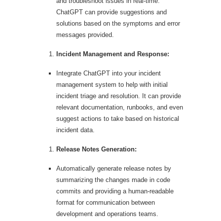
and troubleshoot issues in real-time.
ChatGPT can provide suggestions and
solutions based on the symptoms and error
messages provided.
Incident Management and Response:
Integrate ChatGPT into your incident
management system to help with initial
incident triage and resolution. It can provide
relevant documentation, runbooks, and even
suggest actions to take based on historical
incident data.
Release Notes Generation:
Automatically generate release notes by
summarizing the changes made in code
commits and providing a human-readable
format for communication between
development and operations teams.