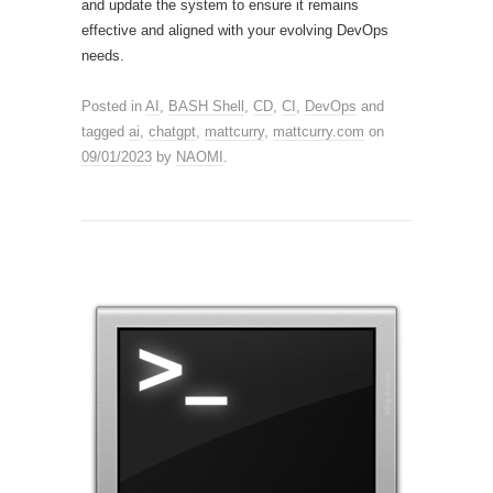
and update the system to ensure it remains
effective and aligned with your evolving DevOps
needs.
Posted in
AI
,
BASH Shell
,
CD
,
CI
,
DevOps
and
tagged
ai
,
chatgpt
,
mattcurry
,
mattcurry.com
on
09/01/2023
by
NAOMI
.