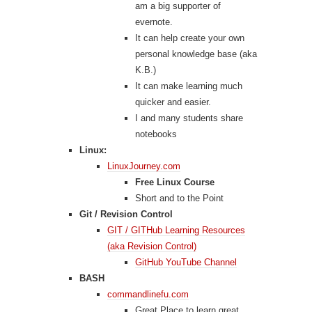
am a big supporter of
evernote.
It can help create your own
personal knowledge base (aka
K.B.)
It can make learning much
quicker and easier.
I and many students share
notebooks
Linux:
LinuxJourney.com
Free Linux Course
Short and to the Point
Git / Revision Control
GIT / GITHub Learning Resources
(aka Revision Control)
GitHub YouTube Channel
BASH
commandlinefu.com
Great Place to learn great