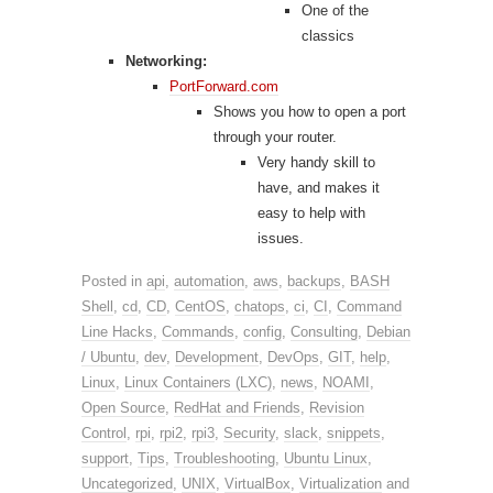
One of the
classics
Networking:
PortForward.com
Shows you how to open a port
through your router.
Very handy skill to
have, and makes it
easy to help with
issues.
Posted in
api
,
automation
,
aws
,
backups
,
BASH
Shell
,
cd
,
CD
,
CentOS
,
chatops
,
ci
,
CI
,
Command
Line Hacks
,
Commands
,
config
,
Consulting
,
Debian
/ Ubuntu
,
dev
,
Development
,
DevOps
,
GIT
,
help
,
Linux
,
Linux Containers (LXC)
,
news
,
NOAMI
,
Open Source
,
RedHat and Friends
,
Revision
Control
,
rpi
,
rpi2
,
rpi3
,
Security
,
slack
,
snippets
,
support
,
Tips
,
Troubleshooting
,
Ubuntu Linux
,
Uncategorized
,
UNIX
,
VirtualBox
,
Virtualization
and