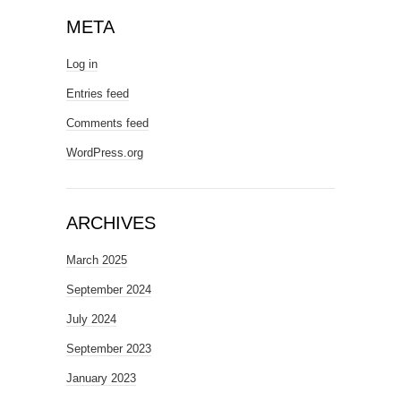
META
Log in
Entries feed
Comments feed
WordPress.org
ARCHIVES
March 2025
September 2024
July 2024
September 2023
January 2023