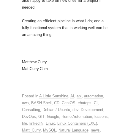
also happy to take on new ones for a project if
needed.
Creating an efficient pipeline is what I do; and a
fully functional system that is working well can be
an amazing thing.
Matthew Curry
MattCurry.Com
Posted in
A Little Sunshine
,
AI
,
api
,
automation
,
aws
,
BASH Shell
,
CD
,
CentOS
,
chatops
,
CI
,
Consulting
,
Debian / Ubuntu
,
dev
,
Development
,
DevOps
,
GIT
,
Google
,
Home Automation
,
lessons
,
life
,
linkedIN
,
Linux
,
Linux Containers (LXC)
,
Matt_Curry
,
MySQL
,
Natural Language
,
news
,