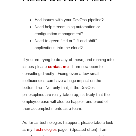
Had issues with your DevOps pipeline?
Need help streamlining automation or
configuration management?
Need to green field or “lift and shift”
applications into the cloud?
If you are trying to do any of these, and running into
issues please
contact me
. I am now open to
consulting directly. Fixing even a few small
inefficiencies can have a huge impact on the
bottom line. Not only that, if the DevOps
philosophies are really taken up, its likely that the
employee base will also be happier, and proud of
their accomplishments as a team.
As far as technologies I support, please take a look
at my
Technologies
page. (Updated often) I am