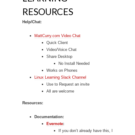
RESOURCES
Help/Chat:
MattCurry.com Video Chat
Quick Client
Video/Voice Chat
Share Desktop
No Install Needed
Works on Phones
Linux Learning Slack Channel
Use to Request an invite
All are welcome
Resources:
Documentation:
Evernote
:
If you don’t already have this, I