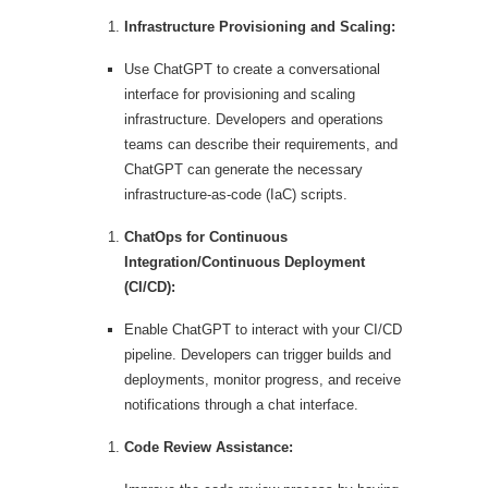
Infrastructure Provisioning and Scaling:
Use ChatGPT to create a conversational
interface for provisioning and scaling
infrastructure. Developers and operations
teams can describe their requirements, and
ChatGPT can generate the necessary
infrastructure-as-code (IaC) scripts.
ChatOps for Continuous
Integration/Continuous Deployment
(CI/CD):
Enable ChatGPT to interact with your CI/CD
pipeline. Developers can trigger builds and
deployments, monitor progress, and receive
notifications through a chat interface.
Code Review Assistance: