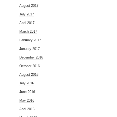
August 2017
July 2017
April 2017
March 2017
February 2017
January 2017
December 2016
October 2016
August 2016
July 2016
June 2016
May 2016
April 2016