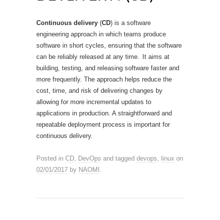
Continuous delivery
(
CD
) is a software
engineering approach in which teams produce
software in short cycles, ensuring that the software
can be reliably released at any time.
It aims at
building, testing, and releasing software faster and
more frequently. The approach helps reduce the
cost, time, and risk of delivering changes by
allowing for more incremental updates to
applications in production. A straightforward and
repeatable deployment process is important for
continuous delivery.
Posted in
CD
,
DevOps
and tagged
devops
,
linux
on
02/01/2017
by
NAOMI
.