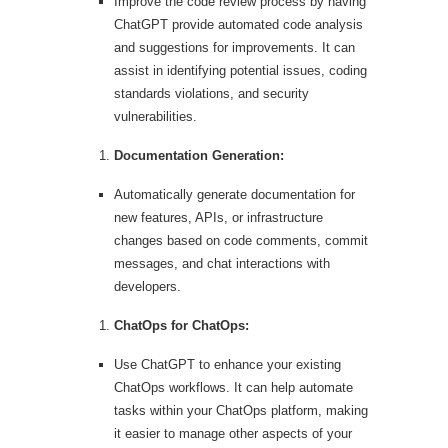
Improve the code review process by having
ChatGPT provide automated code analysis
and suggestions for improvements. It can
assist in identifying potential issues, coding
standards violations, and security
vulnerabilities.
Documentation Generation:
Automatically generate documentation for
new features, APIs, or infrastructure
changes based on code comments, commit
messages, and chat interactions with
developers.
ChatOps for ChatOps:
Use ChatGPT to enhance your existing
ChatOps workflows. It can help automate
tasks within your ChatOps platform, making
it easier to manage other aspects of your