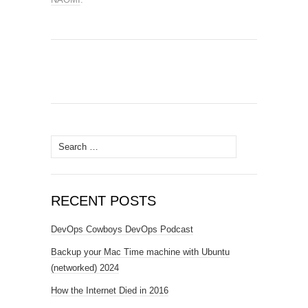
Search
for:
RECENT POSTS
DevOps Cowboys DevOps Podcast
Backup your Mac Time machine with Ubuntu
(networked) 2024
How the Internet Died in 2016