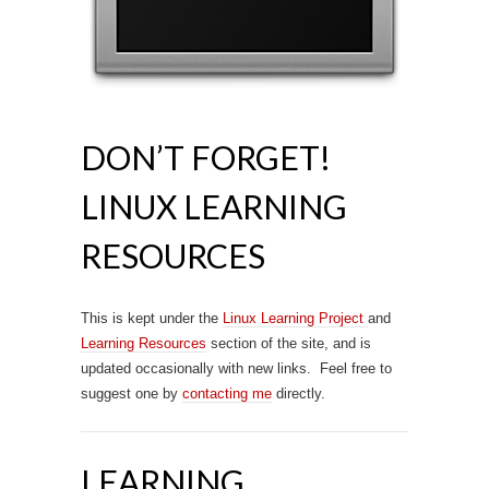
DON’T FORGET!
LINUX LEARNING
RESOURCES
This is kept under the
Linux Learning Project
and
Learning Resources
section of the site, and is
updated occasionally with new links. Feel free to
suggest one by
contacting me
directly.
LEARNING