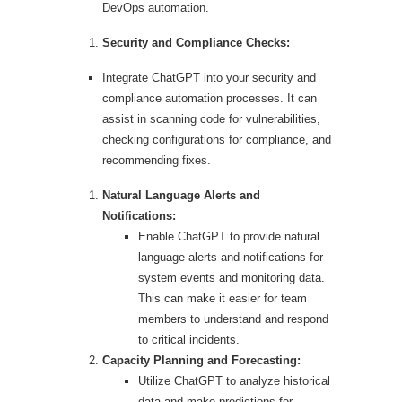
DevOps automation.
Security and Compliance Checks:
Integrate ChatGPT into your security and
compliance automation processes. It can
assist in scanning code for vulnerabilities,
checking configurations for compliance, and
recommending fixes.
Natural Language Alerts and
Notifications:
Enable ChatGPT to provide natural
language alerts and notifications for
system events and monitoring data.
This can make it easier for team
members to understand and respond
to critical incidents.
Capacity Planning and Forecasting:
Utilize ChatGPT to analyze historical
data and make predictions for