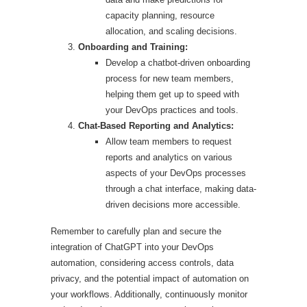
capacity planning, resource
allocation, and scaling decisions.
Onboarding and Training:
Develop a chatbot-driven onboarding
process for new team members,
helping them get up to speed with
your DevOps practices and tools.
Chat-Based Reporting and Analytics:
Allow team members to request
reports and analytics on various
aspects of your DevOps processes
through a chat interface, making data-
driven decisions more accessible.
Remember to carefully plan and secure the
integration of ChatGPT into your DevOps
automation, considering access controls, data
privacy, and the potential impact of automation on
your workflows. Additionally, continuously monitor