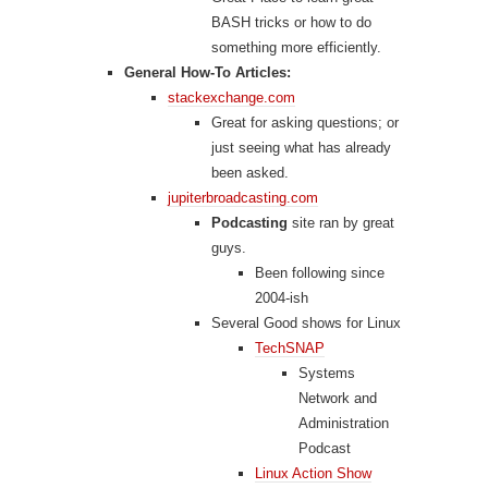
BASH tricks or how to do
something more efficiently.
General How-To Articles:
stackexchange.com
Great for asking questions; or
just seeing what has already
been asked.
jupiterbroadcasting.com
Podcasting
site ran by great
guys.
Been following since
2004-ish
Several Good shows for Linux
TechSNAP
Systems
Network and
Administration
Podcast
Linux Action Show