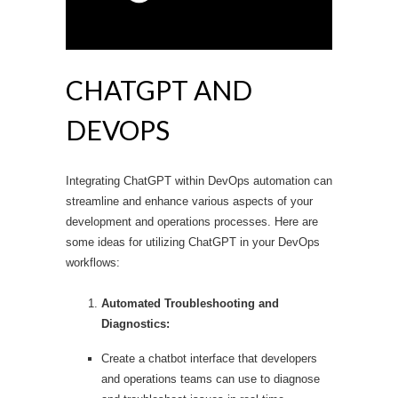
CHATGPT AND
DEVOPS
Integrating ChatGPT within DevOps automation can
streamline and enhance various aspects of your
development and operations processes. Here are
some ideas for utilizing ChatGPT in your DevOps
workflows:
Automated Troubleshooting and
Diagnostics:
Create a chatbot interface that developers
and operations teams can use to diagnose