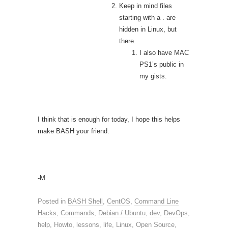
Keep in mind files
starting with a . are
hidden in Linux, but
there.
I also have MAC
PS1’s public in
my gists.
I think that is enough for today, I hope this helps
make BASH your friend.
-M
Posted in
BASH Shell
,
CentOS
,
Command Line
Hacks
,
Commands
,
Debian / Ubuntu
,
dev
,
DevOps
,
help
,
Howto
,
lessons
,
life
,
Linux
,
Open Source
,