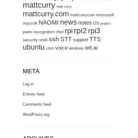
mattcurry
matt curry
mattcurry.com
microsoft
mattcurrycom
news
NAOMI
notes
mycroft
OS
project
rpi2
rpi3
rpi
pwm
recognition
rhel
ssh
STT
TTS
support
security
shell
ubuntu
wit.ai
voice
windows
UNIX
META
Log in
Entries feed
Comments feed
WordPress.org