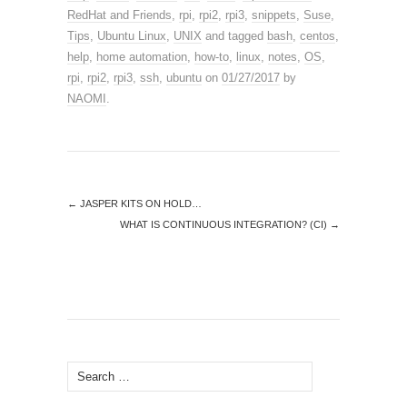
RedHat and Friends
,
rpi
,
rpi2
,
rpi3
,
snippets
,
Suse
,
Tips
,
Ubuntu Linux
,
UNIX
and tagged
bash
,
centos
,
help
,
home automation
,
how-to
,
linux
,
notes
,
OS
,
rpi
,
rpi2
,
rpi3
,
ssh
,
ubuntu
on
01/27/2017
by
NAOMI
.
←
JASPER KITS ON HOLD…
WHAT IS CONTINUOUS INTEGRATION? (CI)
→
Search
for: