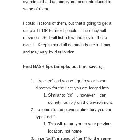
sysadmin that has simply not been introduced to
some of them.
I could list tons of them, but that’s going to get a
simple TL;DR for most people. Then they will
move on. So I will list a few and lets let those
digest. Keep in mind all commands are in Linux,
and may vary by distribution.
First BASH tips (Simple, but time savers):
Type ‘cd’ and you will go to your home
directory for the user you are logged into.
Similar to “cd” ~, however ~ can
sometimes rely on the environment.
To return to the previous directory you can
type ” cd -“.
This will return you to your previous
location, not home.
Type “tailf”, instead of “tail f” for the same