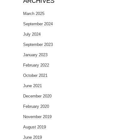
ARCHIVES
March 2025
September 2024
July 2024
September 2023
January 2023
February 2022
October 2021
June 2021
December 2020
February 2020
November 2019
August 2019
June 2019