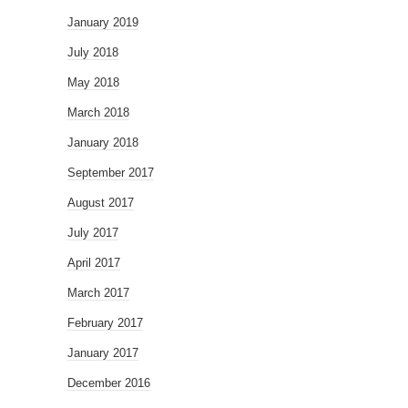
January 2019
July 2018
May 2018
March 2018
January 2018
September 2017
August 2017
July 2017
April 2017
March 2017
February 2017
January 2017
December 2016