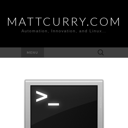
MATTCURRY.COM
Automation, Innovation, and Linux…
Search
MENU
for: