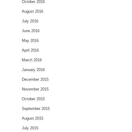
October 2016
August 2016
July 2016
June 2016
May 2016
April 2016
March 2016
January 2016
December 2015
November 2015
October 2015
September 2015
August 2015
July 2015