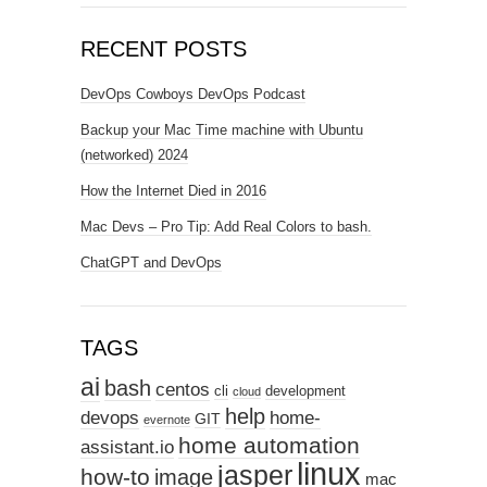
RECENT POSTS
DevOps Cowboys DevOps Podcast
Backup your Mac Time machine with Ubuntu
(networked) 2024
How the Internet Died in 2016
Mac Devs – Pro Tip: Add Real Colors to bash.
ChatGPT and DevOps
TAGS
ai
bash
centos
cli
development
cloud
help
devops
home-
GIT
evernote
home automation
assistant.io
linux
jasper
how-to
image
mac