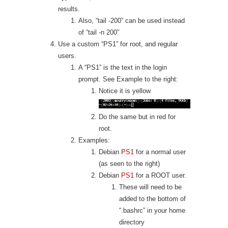
results.
Also, “tail -200” can be used instead
of “tail -n 200”
Use a custom “PS1” for root, and regular
users.
A “PS1” is the text in the login
prompt. See Example to the right:
Notice it is yellow
Do the same but in red for
root.
Examples:
Debian
PS1
for a normal user
(as seen to the right)
Debian
PS1
for a ROOT user.
These will need to be
added to the bottom of
“.bashrc” in your home
directory