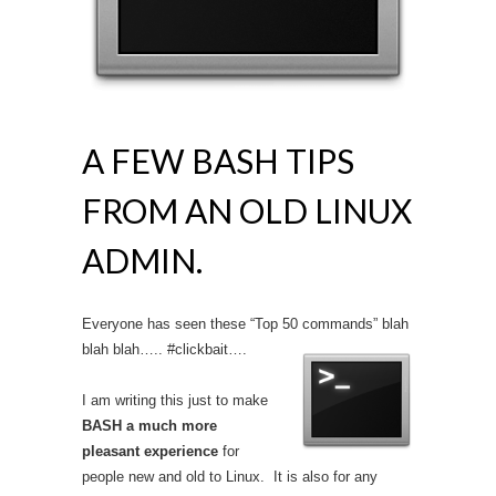
A FEW BASH TIPS
FROM AN OLD LINUX
ADMIN.
Everyone has seen these “Top 50 commands” blah
blah blah….. #clickbait….
I am writing this just to make
BASH a much more
pleasant experience
for
people new and old to Linux. It is also for any