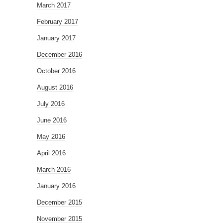
March 2017
February 2017
January 2017
December 2016
October 2016
August 2016
July 2016
June 2016
May 2016
April 2016
March 2016
January 2016
December 2015
November 2015