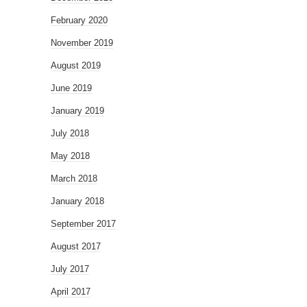
February 2020
November 2019
August 2019
June 2019
January 2019
July 2018
May 2018
March 2018
January 2018
September 2017
August 2017
July 2017
April 2017