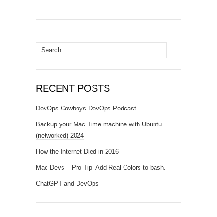
Search
for:
RECENT POSTS
DevOps Cowboys DevOps Podcast
Backup your Mac Time machine with Ubuntu
(networked) 2024
How the Internet Died in 2016
Mac Devs – Pro Tip: Add Real Colors to bash.
ChatGPT and DevOps