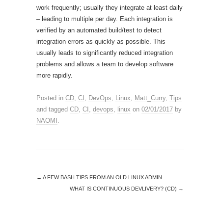
work frequently; usually they integrate at least daily
– leading to multiple per day. Each integration is
verified by an automated build/test to detect
integration errors as quickly as possible. This
usually leads to significantly reduced integration
problems and allows a team to develop software
more rapidly.
Posted in
CD
,
CI
,
DevOps
,
Linux
,
Matt_Curry
,
Tips
and tagged
CD
,
CI
,
devops
,
linux
on
02/01/2017
by
NAOMI
.
←
A FEW BASH TIPS FROM AN OLD LINUX ADMIN.
WHAT IS CONTINUOUS DEVLIVERY? (CD)
→