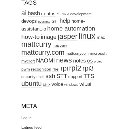
TAGS
ai
bash
centos
cli
development
cloud
help
devops
home-
GIT
evernote
home automation
assistant.io
linux
jasper
how-to
image
mac
mattcurry
matt curry
mattcurry.com
microsoft
mattcurrycom
news
NAOMI
notes
mycroft
OS
project
rpi2
rpi3
rpi
pwm
recognition
rhel
ssh
STT
TTS
support
security
shell
ubuntu
wit.ai
voice
windows
UNIX
META
Log in
Entries feed