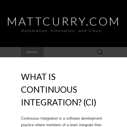
MATTCURRY.COM
Automation, Innovation, and Linux…
Search
MENU
for:
WHAT IS
CONTINUOUS
INTEGRATION? (CI)
Continuous Integration is a software development
practice where members of a team integrate their