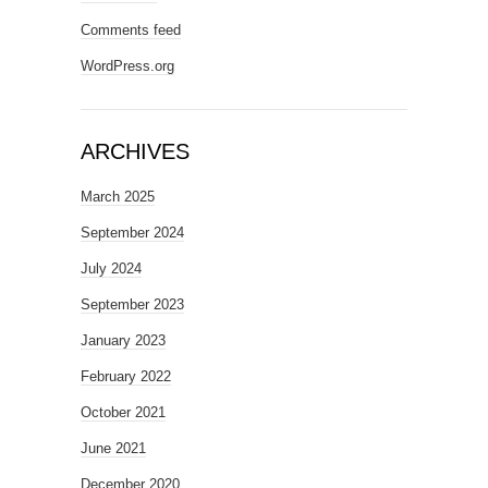
Comments feed
WordPress.org
ARCHIVES
March 2025
September 2024
July 2024
September 2023
January 2023
February 2022
October 2021
June 2021
December 2020