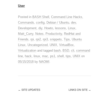
User
Posted in
BASH Shell
,
Command Line Hacks
,
Commands
,
config
,
Debian / Ubuntu
,
dev
,
Development
,
diy
,
Howto
,
lessons
,
Linux
,
Matt_Curry
,
Notes
,
Productivity
,
RedHat and
Friends
,
rpi
,
rpi2
,
rpi3
,
snippets
,
Tips
,
Ubuntu
Linux
,
Uncategorized
,
UNIX
,
VirtualBox
,
Virtualization
and tagged
bash
,
BSD
,
cli
,
command
line
,
hack
,
linux
,
mac
,
ps1
,
shell
,
tips
,
UNIX
on
05/15/2018
by
NAOMI
.
←
SITE UPDATES
LINKS ON SITE
→