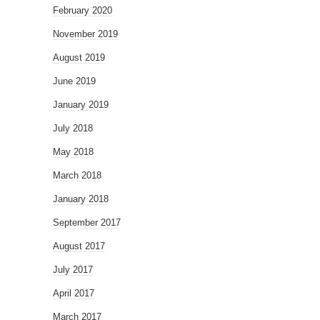
February 2020
November 2019
August 2019
June 2019
January 2019
July 2018
May 2018
March 2018
January 2018
September 2017
August 2017
July 2017
April 2017
March 2017