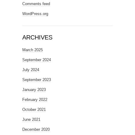
Comments feed
WordPress.org
ARCHIVES
March 2025
September 2024
July 2024
September 2023
January 2023
February 2022
October 2021
June 2021
December 2020