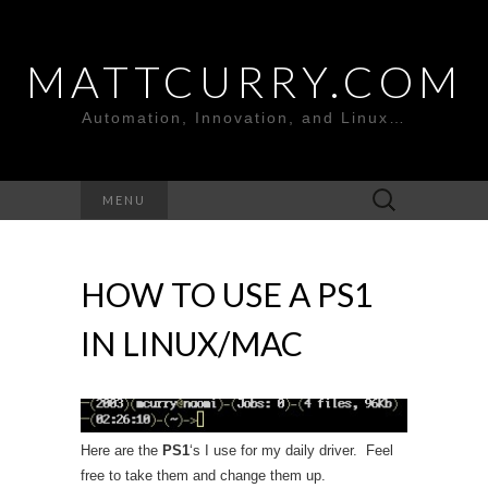
MATTCURRY.COM
Automation, Innovation, and Linux…
Search
MENU
for:
HOW TO USE A PS1
IN LINUX/MAC
Here are the
PS1
‘s I use for my daily driver. Feel
free to take them and change them up.