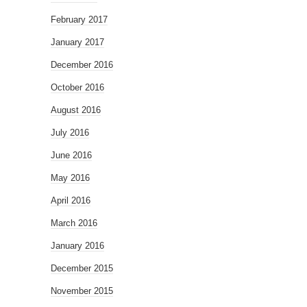
February 2017
January 2017
December 2016
October 2016
August 2016
July 2016
June 2016
May 2016
April 2016
March 2016
January 2016
December 2015
November 2015