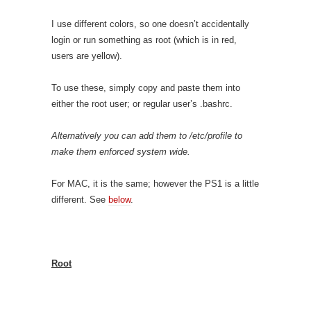
I use different colors, so one doesn’t accidentally
login or run something as root (which is in red,
users are yellow).
To use these, simply copy and paste them into
either the root user; or regular user’s .bashrc.
Alternatively you can add them to /etc/profile to
make them enforced system wide.
For MAC, it is the same; however the PS1 is a little
different. See
below
.
Root