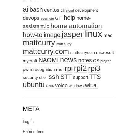
ai
bash
centos
cli
development
cloud
help
devops
home-
GIT
evernote
home automation
assistant.io
linux
jasper
how-to
image
mac
mattcurry
matt curry
mattcurry.com
microsoft
mattcurrycom
news
NAOMI
notes
mycroft
OS
project
rpi2
rpi3
rpi
pwm
recognition
rhel
ssh
STT
TTS
support
security
shell
ubuntu
wit.ai
voice
windows
UNIX
META
Log in
Entries feed