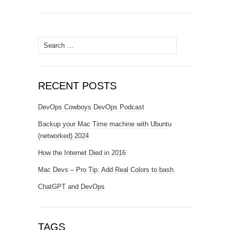
Search
for:
RECENT POSTS
DevOps Cowboys DevOps Podcast
Backup your Mac Time machine with Ubuntu
(networked) 2024
How the Internet Died in 2016
Mac Devs – Pro Tip: Add Real Colors to bash.
ChatGPT and DevOps
TAGS