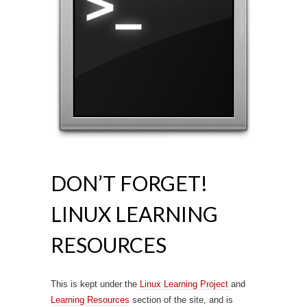
DON’T FORGET!
LINUX LEARNING
RESOURCES
This is kept under the
Linux Learning Project
and
Learning Resources
section of the site, and is