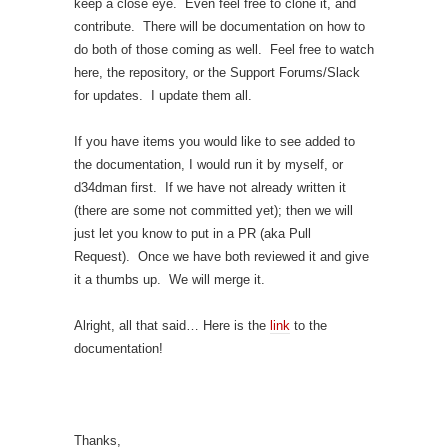
keep a close eye. Even feel free to clone it, and
contribute. There will be documentation on how to
do both of those coming as well. Feel free to watch
here, the repository, or the Support Forums/Slack
for updates. I update them all.
If you have items you would like to see added to
the documentation, I would run it by myself, or
d34dman first. If we have not already written it
(there are some not committed yet); then we will
just let you know to put in a PR (aka Pull
Request). Once we have both reviewed it and give
it a thumbs up. We will merge it.
Alright, all that said… Here is the
link
to the
documentation!
Thanks,