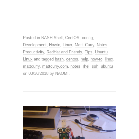
Posted in
BASH Shell
,
CentOS
,
config
,
Development
,
Howto
,
Linux
,
Matt_Curry
,
Notes
,
Productivity
,
RedHat and Friends
,
Tips
,
Ubuntu
Linux
and tagged
bash
,
centos
,
help
,
how-to
,
linux
,
mattcurry
,
mattcurry.com
,
notes
,
rhel
,
ssh
,
ubuntu
on
03/30/2018
by
NAOMI
.