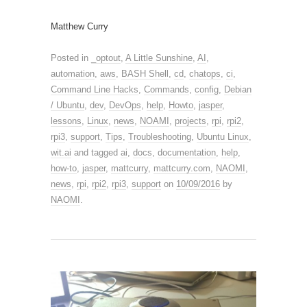
Matthew Curry
Posted in
_optout
,
A Little Sunshine
,
AI
,
automation
,
aws
,
BASH Shell
,
cd
,
chatops
,
ci
,
Command Line Hacks
,
Commands
,
config
,
Debian
/ Ubuntu
,
dev
,
DevOps
,
help
,
Howto
,
jasper
,
lessons
,
Linux
,
news
,
NOAMI
,
projects
,
rpi
,
rpi2
,
rpi3
,
support
,
Tips
,
Troubleshooting
,
Ubuntu Linux
,
wit.ai
and tagged
ai
,
docs
,
documentation
,
help
,
how-to
,
jasper
,
mattcurry
,
mattcurry.com
,
NAOMI
,
news
,
rpi
,
rpi2
,
rpi3
,
support
on
10/09/2016
by
NAOMI
.