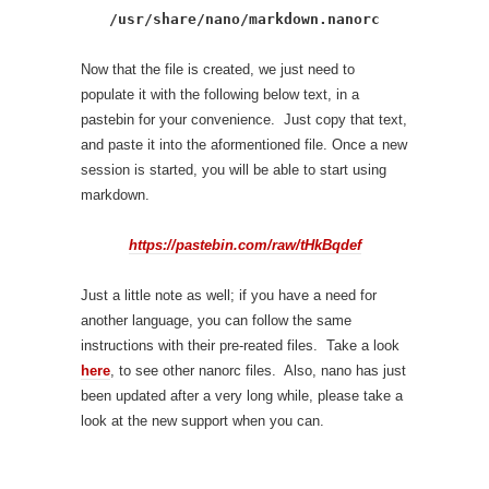
/usr/share/nano/markdown.nanorc
Now that the file is created, we just need to
populate it with the following below text, in a
pastebin for your convenience. Just copy that text,
and paste it into the aformentioned file. Once a new
session is started, you will be able to start using
markdown.
https://pastebin.com/raw/tHkBqdef
Just a little note as well; if you have a need for
another language, you can follow the same
instructions with their pre-reated files. Take a look
here
, to see other nanorc files. Also, nano has just
been updated after a very long while, please take a
look at the new support when you can.