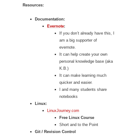
Resources:
Documentation:
Evernote
:
If you don’t already have this, I
am a big supporter of
evernote.
It can help create your own
personal knowledge base (aka
K.B.)
It can make learning much
quicker and easier.
I and many students share
notebooks
Linux:
LinuxJourney.com
Free Linux Course
Short and to the Point
Git / Revision Control