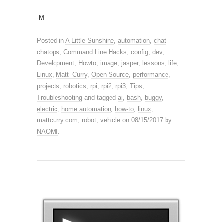
-M
Posted in
A Little Sunshine
,
automation
,
chat
,
chatops
,
Command Line Hacks
,
config
,
dev
,
Development
,
Howto
,
image
,
jasper
,
lessons
,
life
,
Linux
,
Matt_Curry
,
Open Source
,
performance
,
projects
,
robotics
,
rpi
,
rpi2
,
rpi3
,
Tips
,
Troubleshooting
and tagged
ai
,
bash
,
buggy
,
electric
,
home automation
,
how-to
,
linux
,
mattcurry.com
,
robot
,
vehicle
on
08/15/2017
by
NAOMI
.