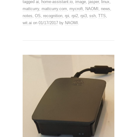
tagged
ai
,
home-assistant.io
,
image
,
jasper
,
linux
,
mattcurry
,
mattcurry.com
,
mycroft
,
NAOMI
,
news
,
notes
,
OS
,
recognition
,
rpi
,
rpi2
,
rpi3
,
ssh
,
TTS
,
wit.ai
on
01/17/2017
by
NAOMI
.