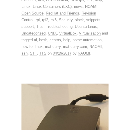
Linux
,
Linux Containers (LXC)
,
news
,
NOAMI
,
Open Source
,
RedHat and Friends
,
Revision
Control
,
rpi
,
rpi2
,
rpi3
,
Security
,
slack
,
snippets
,
support
,
Tips
,
Troubleshooting
,
Ubuntu Linux
,
Uncategorized
,
UNIX
,
VirtualBox
,
Virtualization
and
tagged
ai
,
bash
,
centos
,
help
,
home automation
,
how-to
,
linux
,
mattcurry
,
mattcurry.com
,
NAOMI
,
ssh
,
STT
,
TTS
on
04/19/2017
by
NAOMI
.