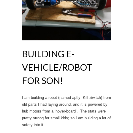
BUILDING E-
VEHICLE/ROBOT
FOR SON!
I am building a robot (named aptly: Kill Switch) from
old parts I had laying around, and it is powered by
hub motors from a ‘hover-board’. The stats were
pretty strong for small kids; so I am building a lot of
safety into it.