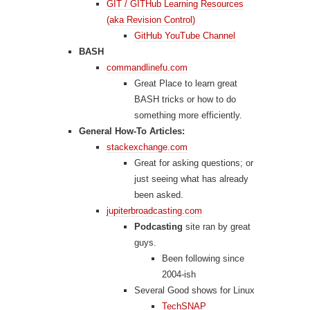
GIT / GITHub Learning Resources
(aka Revision Control)
GitHub YouTube Channel
BASH
commandlinefu.com
Great Place to learn great
BASH tricks or how to do
something more efficiently.
General How-To Articles:
stackexchange.com
Great for asking questions; or
just seeing what has already
been asked.
jupiterbroadcasting.com
Podcasting
site ran by great
guys.
Been following since
2004-ish
Several Good shows for Linux
TechSNAP