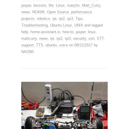
jasper
,
lessons
,
life
,
Linux
,
marytts
,
Matt_Curry
,
news
,
NOAMI
,
Open Source
,
performance
,
projects
,
robotics
,
rpi
,
rpi2
,
rpi3
,
Tips
,
Troubleshooting
,
Ubuntu Linux
,
UNIX
and tagged
help
,
home-assistant.io
,
how-to
,
jasper
,
linux
,
mattcurry
,
news
,
rpi
,
rpi2
,
rpi3
,
security
,
ssh
,
STT
,
support
,
TTS
,
ubuntu
,
voice
on
08/21/2017
by
NAOMI
.