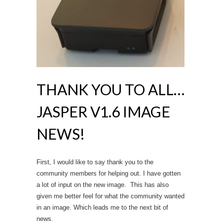
THANK YOU TO ALL…
JASPER V1.6 IMAGE
NEWS!
First, I would like to say thank you to the
community members for helping out. I have gotten
a lot of input on the new image. This has also
given me better feel for what the community wanted
in an image. Which leads me to the next bit of
news.