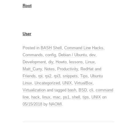
Root
User
Posted in
BASH Shell
,
Command Line Hacks
,
Commands
,
config
,
Debian / Ubuntu
,
dev
,
Development
,
diy
,
Howto
,
lessons
,
Linux
,
Matt_Curry
,
Notes
,
Productivity
,
RedHat and
Friends
,
rpi
,
rpi2
,
rpi3
,
snippets
,
Tips
,
Ubuntu
Linux
,
Uncategorized
,
UNIX
,
VirtualBox
,
Virtualization
and tagged
bash
,
BSD
,
cli
,
command
line
,
hack
,
linux
,
mac
,
ps1
,
shell
,
tips
,
UNIX
on
05/15/2018
by
NAOMI
.