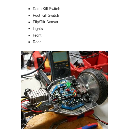
Dash Kill Switch
Foot Kill Switch
Flip/Tilt Sensor
Lights
Front
Rear