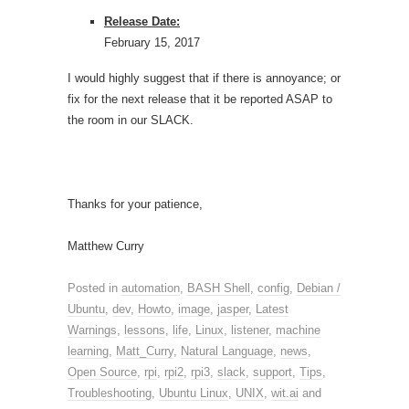
Release Date:
February 15, 2017
I would highly suggest that if there is annoyance; or
fix for the next release that it be reported ASAP to
the room in our SLACK.
Thanks for your patience,
Matthew Curry
Posted in
automation
,
BASH Shell
,
config
,
Debian /
Ubuntu
,
dev
,
Howto
,
image
,
jasper
,
Latest
Warnings
,
lessons
,
life
,
Linux
,
listener
,
machine
learning
,
Matt_Curry
,
Natural Language
,
news
,
Open Source
,
rpi
,
rpi2
,
rpi3
,
slack
,
support
,
Tips
,
Troubleshooting
,
Ubuntu Linux
,
UNIX
,
wit.ai
and