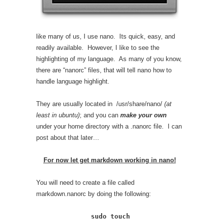
like many of us, I use nano. Its quick, easy, and
readily available. However, I like to see the
highlighting of my language. As many of you know,
there are “nanorc” files, that will tell nano how to
handle language highlight.
They are usually located in /usr/share/nano/
(at
least in ubuntu)
; and you can
make your own
under your home directory with a .nanorc file. I can
post about that later…
For now let get markdown working in nano!
You will need to create a file called
markdown.nanorc by doing the following:
sudo touch