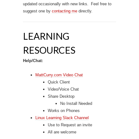
updated occasionally with new links. Feel free to
suggest one by
contacting me
directly.
LEARNING
RESOURCES
Help/Chat:
MattCurry.com Video Chat
Quick Client
Video/Voice Chat
Share Desktop
No Install Needed
Works on Phones
Linux Learning Slack Channel
Use to Request an invite
All are welcome