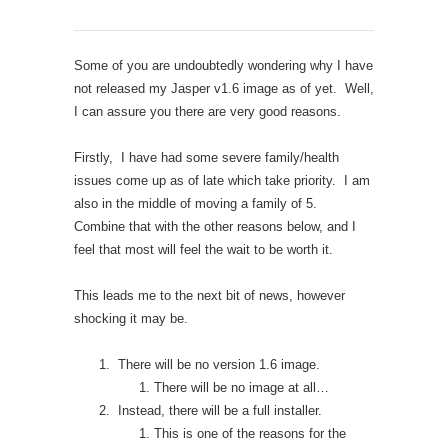
Some of you are undoubtedly wondering why I have
not released my Jasper v1.6 image as of yet. Well,
I can assure you there are very good reasons.
Firstly, I have had some severe family/health
issues come up as of late which take priority. I am
also in the middle of moving a family of 5.
Combine that with the other reasons below, and I
feel that most will feel the wait to be worth it.
This leads me to the next bit of news, however
shocking it may be.
There will be no version 1.6 image.
There will be no image at all…
Instead, there will be a full installer.
This is one of the reasons for the