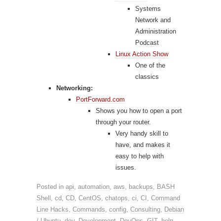
Systems
Network and
Administration
Podcast
Linux Action Show
One of the
classics
Networking:
PortForward.com
Shows you how to open a port
through your router.
Very handy skill to
have, and makes it
easy to help with
issues.
Posted in
api
,
automation
,
aws
,
backups
,
BASH
Shell
,
cd
,
CD
,
CentOS
,
chatops
,
ci
,
CI
,
Command
Line Hacks
,
Commands
,
config
,
Consulting
,
Debian
/ Ubuntu
,
dev
,
Development
,
DevOps
,
GIT
,
help
,