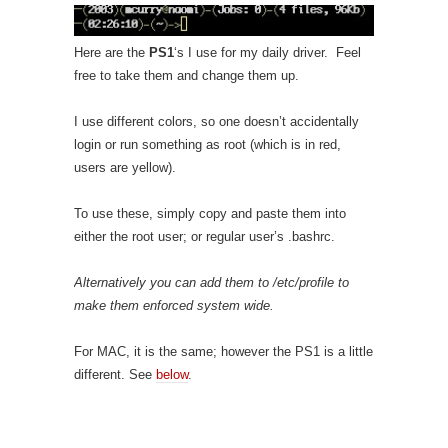
Here are the
PS1
‘s I use for my daily driver. Feel
free to take them and change them up.
I use different colors, so one doesn’t accidentally
login or run something as root (which is in red,
users are yellow).
To use these, simply copy and paste them into
either the root user; or regular user’s .bashrc.
Alternatively you can add them to /etc/profile to
make them enforced system wide.
For MAC, it is the same; however the PS1 is a little
different. See
below
.