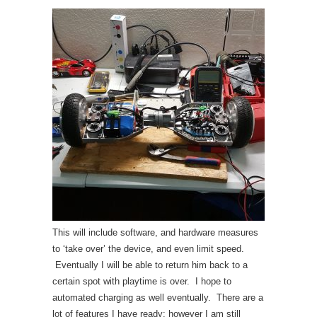
This will include software, and hardware measures
to ‘take over’ the device, and even limit speed.
Eventually I will be able to return him back to a
certain spot with playtime is over. I hope to
automated charging as well eventually. There are a
lot of features I have ready; however I am still