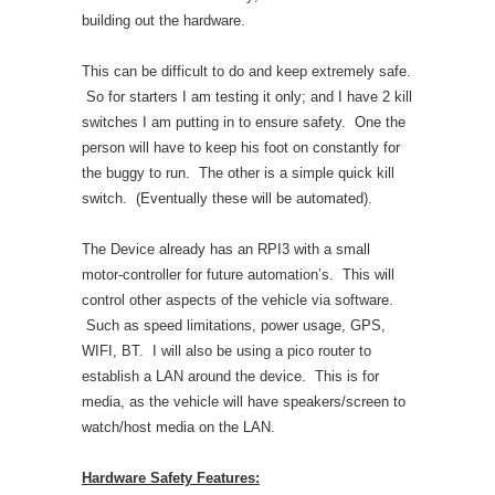
building out the hardware.
This can be difficult to do and keep extremely safe.
So for starters I am testing it only; and I have 2 kill
switches I am putting in to ensure safety. One the
person will have to keep his foot on constantly for
the buggy to run. The other is a simple quick kill
switch. (Eventually these will be automated).
The Device already has an RPI3 with a small
motor-controller for future automation’s. This will
control other aspects of the vehicle via software.
Such as speed limitations, power usage, GPS,
WIFI, BT. I will also be using a pico router to
establish a LAN around the device. This is for
media, as the vehicle will have speakers/screen to
watch/host media on the LAN.
Hardware Safety Features: