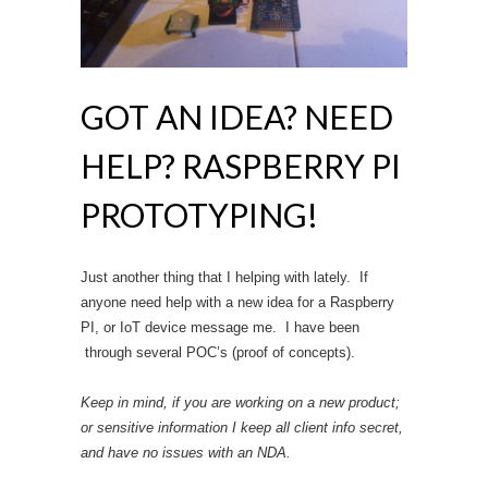
GOT AN IDEA? NEED
HELP? RASPBERRY PI
PROTOTYPING!
Just another thing that I helping with lately. If
anyone need help with a new idea for a Raspberry
PI, or IoT device message me. I have been
through several POC’s (proof of concepts).
Keep in mind, if you are working on a new product;
or sensitive information I keep all client info secret,
and have no issues with an NDA.