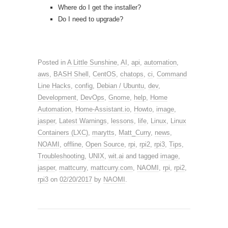
Where do I get the installer?
Do I need to upgrade?
Posted in
A Little Sunshine
,
AI
,
api
,
automation
,
aws
,
BASH Shell
,
CentOS
,
chatops
,
ci
,
Command
Line Hacks
,
config
,
Debian / Ubuntu
,
dev
,
Development
,
DevOps
,
Gnome
,
help
,
Home
Automation
,
Home-Assistant.io
,
Howto
,
image
,
jasper
,
Latest Warnings
,
lessons
,
life
,
Linux
,
Linux
Containers (LXC)
,
marytts
,
Matt_Curry
,
news
,
NOAMI
,
offline
,
Open Source
,
rpi
,
rpi2
,
rpi3
,
Tips
,
Troubleshooting
,
UNIX
,
wit.ai
and tagged
image
,
jasper
,
mattcurry
,
mattcurry.com
,
NAOMI
,
rpi
,
rpi2
,
rpi3
on
02/20/2017
by
NAOMI
.