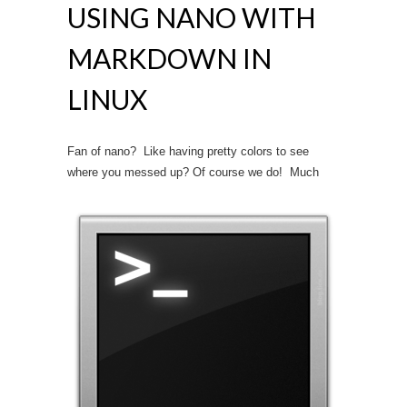
USING NANO WITH
MARKDOWN IN
LINUX
Fan of nano? Like having pretty colors to see
where you messed up? Of course we do!
Much