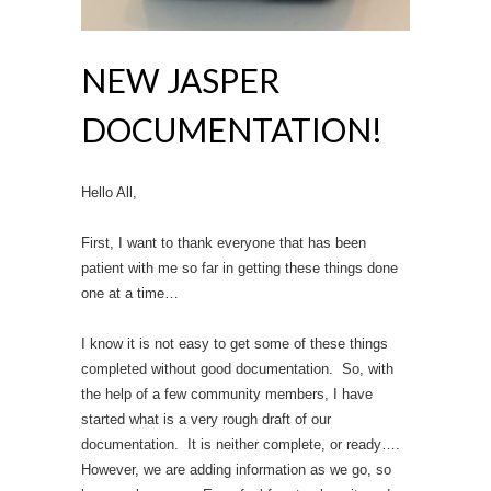
NEW JASPER
DOCUMENTATION!
Hello All,
First, I want to thank everyone that has been
patient with me so far in getting these things done
one at a time…
I know it is not easy to get some of these things
completed without good documentation. So, with
the help of a few community members, I have
started what is a very rough draft of our
documentation. It is neither complete, or ready….
However, we are adding information as we go, so