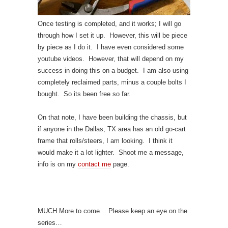
Once testing is completed, and it works; I will go
through how I set it up. However, this will be piece
by piece as I do it. I have even considered some
youtube videos. However, that will depend on my
success in doing this on a budget. I am also using
completely reclaimed parts, minus a couple bolts I
bought. So its been free so far.
On that note, I have been building the chassis, but
if anyone in the Dallas, TX area has an old go-cart
frame that rolls/steers, I am looking. I think it
would make it a lot lighter. Shoot me a message,
info is on my
contact me
page.
MUCH More to come… Please keep an eye on the
series…