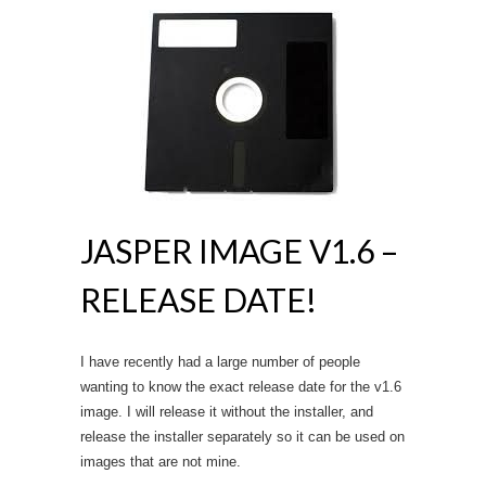
JASPER IMAGE V1.6 –
RELEASE DATE!
I have recently had a large number of people
wanting to know the exact release date for the v1.6
image. I will release it without the installer, and
release the installer separately so it can be used on
images that are not mine.