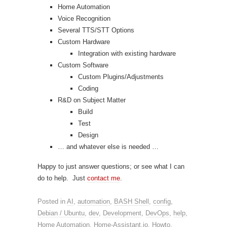
Home Automation
Voice Recognition
Several TTS/STT Options
Custom Hardware
Integration with existing hardware
Custom Software
Custom Plugins/Adjustments
Coding
R&D on Subject Matter
Build
Test
Design
… and whatever else is needed …
Happy to just answer questions; or see what I can
do to help. Just
contact me
.
Posted in
AI
,
automation
,
BASH Shell
,
config
,
Debian / Ubuntu
,
dev
,
Development
,
DevOps
,
help
,
Home Automation
,
Home-Assistant.io
,
Howto
,