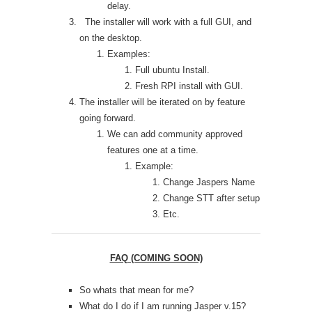
delay.
The installer will work with a full GUI, and
on the desktop.
Examples:
Full ubuntu Install.
Fresh RPI install with GUI.
The installer will be iterated on by feature
going forward.
We can add community approved
features one at a time.
Example:
Change Jaspers Name
Change STT after setup
Etc.
FAQ (COMING SOON)
So whats that mean for me?
What do I do if I am running Jasper v.15?