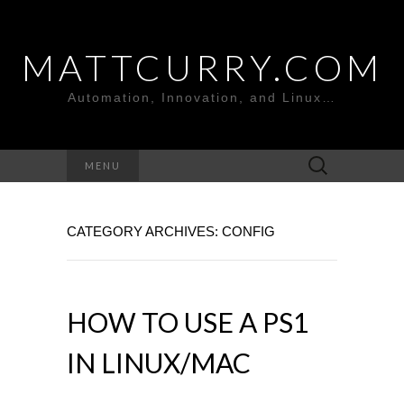
MATTCURRY.COM
Automation, Innovation, and Linux…
Search
MENU
for:
CATEGORY ARCHIVES: CONFIG
HOW TO USE A PS1
IN LINUX/MAC