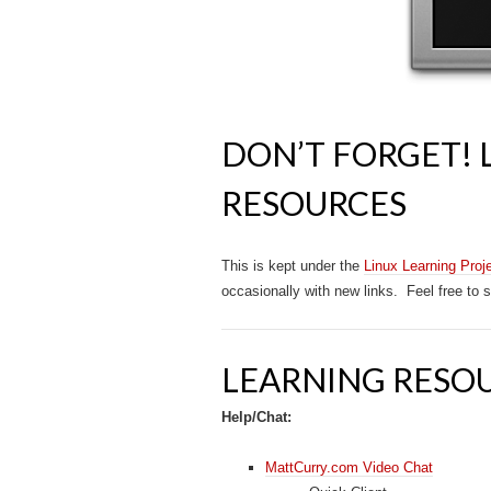
DON’T FORGET! 
RESOURCES
This is kept under the
Linux Learning Proj
occasionally with new links. Feel free to
LEARNING RESO
Help/Chat:
MattCurry.com Video Chat