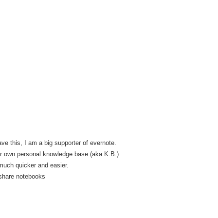
ave this, I am a big supporter of evernote.
ur own personal knowledge base (aka K.B.)
much quicker and easier.
share notebooks