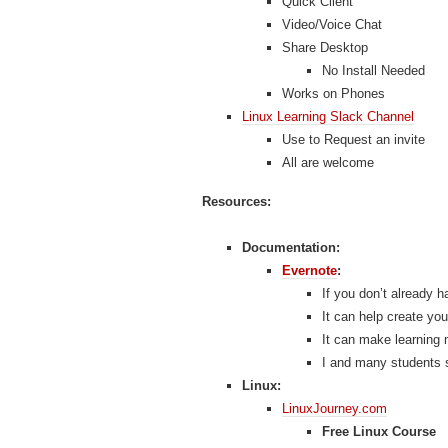
Quick Client
Video/Voice Chat
Share Desktop
No Install Needed
Works on Phones
Linux Learning Slack Channel
Use to Request an invite
All are welcome
Resources:
Documentation:
Evernote
:
If you don’t already h
It can help create yo
It can make learning 
I and many students 
Linux:
LinuxJourney.com
Free Linux Course