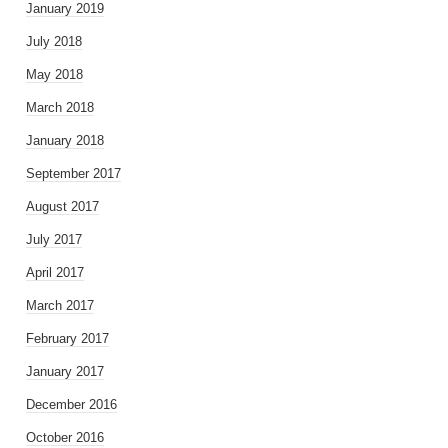
January 2019
July 2018
May 2018
March 2018
January 2018
September 2017
August 2017
July 2017
April 2017
March 2017
February 2017
January 2017
December 2016
October 2016