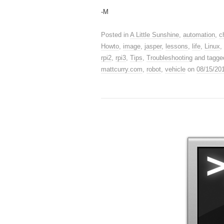
-M
Posted in
A Little Sunshine
,
automation
,
c
Howto
,
image
,
jasper
,
lessons
,
life
,
Linux
,
rpi2
,
rpi3
,
Tips
,
Troubleshooting
and tagg
mattcurry.com
,
robot
,
vehicle
on
08/15/20