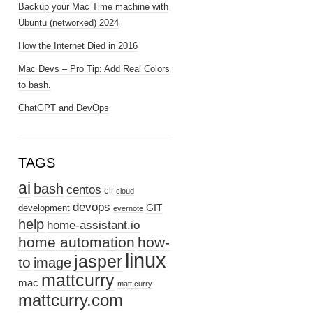
Backup your Mac Time machine with
Ubuntu (networked) 2024
How the Internet Died in 2016
Mac Devs – Pro Tip: Add Real Colors
to bash.
ChatGPT and DevOps
TAGS
ai
bash
centos
cli
cloud
devops
GIT
development
evernote
help
home-assistant.io
home automation
how-
linux
jasper
to
image
mattcurry
mac
matt curry
mattcurry.com