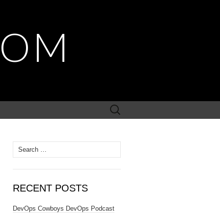
COM
Search
for:
Search
for:
RECENT POSTS
DevOps Cowboys DevOps Podcast