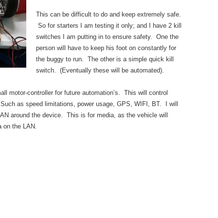
This can be difficult to do and keep extremely safe.
So for starters I am testing it only; and I have 2 kill
switches I am putting in to ensure safety. One the
person will have to keep his foot on constantly for
the buggy to run. The other is a simple quick kill
switch. (Eventually these will be automated).
l motor-controller for future automation’s. This will control
. Such as speed limitations, power usage, GPS, WIFI, BT. I will
LAN around the device. This is for media, as the vehicle will
a on the LAN.