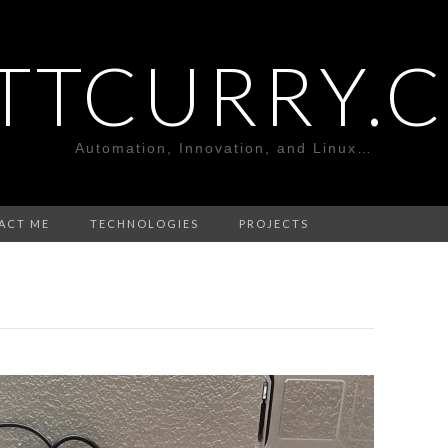
TTCURRY.
Automation, Innovation, and Linux…
ACT ME
TECHNOLOGIES
PROJECTS