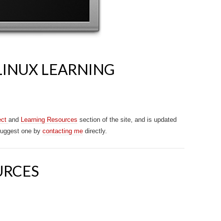
LINUX LEARNING
ect
and
Learning Resources
section of the site, and is updated
 suggest one by
contacting me
directly.
URCES