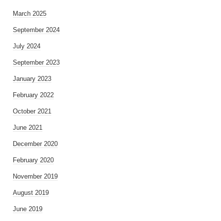
March 2025
September 2024
July 2024
September 2023
January 2023
February 2022
October 2021
June 2021
December 2020
February 2020
November 2019
August 2019
June 2019