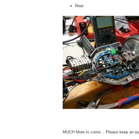
Rear
MUCH More to come… Please keep an ey