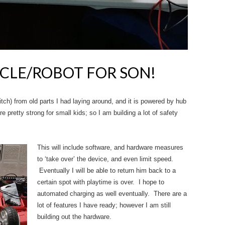
ICLE/ROBOT FOR SON!
itch) from old parts I had laying around, and it is powered by hub
 pretty strong for small kids; so I am building a lot of safety
This will include software, and hardware measures
to ‘take over’ the device, and even limit speed.
Eventually I will be able to return him back to a
certain spot with playtime is over. I hope to
automated charging as well eventually. There are a
lot of features I have ready; however I am still
building out the hardware.