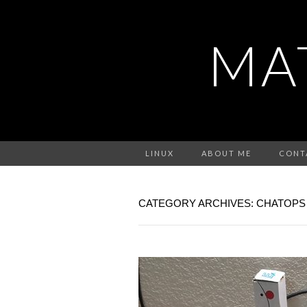
MA
LINUX
ABOUT ME
CONT
CATEGORY ARCHIVES: CHATOPS