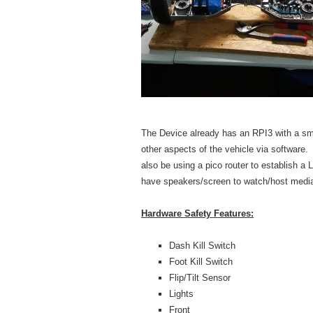
The Device already has an RPI3 with a smal
other aspects of the vehicle via software
also be using a pico router to establish a 
have speakers/screen to watch/host medi
Hardware Safety Features:
Dash Kill Switch
Foot Kill Switch
Flip/Tilt Sensor
Lights
Front