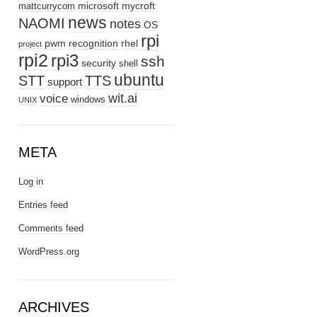
microsoft
mycroft
mattcurrycom
news
NAOMI
notes
OS
rpi
pwm
recognition
rhel
project
rpi2
rpi3
ssh
security
shell
ubuntu
STT
TTS
support
wit.ai
voice
windows
UNIX
META
Log in
Entries feed
Comments feed
WordPress.org
ARCHIVES