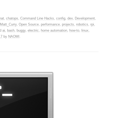
hat
,
chatops
,
Command Line Hacks
,
config
,
dev
,
Development
,
Matt_Curry
,
Open Source
,
performance
,
projects
,
robotics
,
rpi
,
ed
ai
,
bash
,
buggy
,
electric
,
home automation
,
how-to
,
linux
,
17
by
NAOMI
.