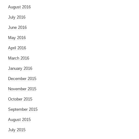
August 2016
July 2016
June 2016
May 2016
April 2016
March 2016
January 2016
December 2015
November 2015
October 2015
September 2015
August 2015
July 2015