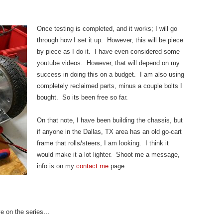
Once testing is completed, and it works; I will go
through how I set it up. However, this will be piece
by piece as I do it. I have even considered some
youtube videos. However, that will depend on my
success in doing this on a budget. I am also using
completely reclaimed parts, minus a couple bolts I
bought. So its been free so far.
On that note, I have been building the chassis, but
if anyone in the Dallas, TX area has an old go-cart
frame that rolls/steers, I am looking. I think it
would make it a lot lighter. Shoot me a message,
info is on my
contact me
page.
e on the series…