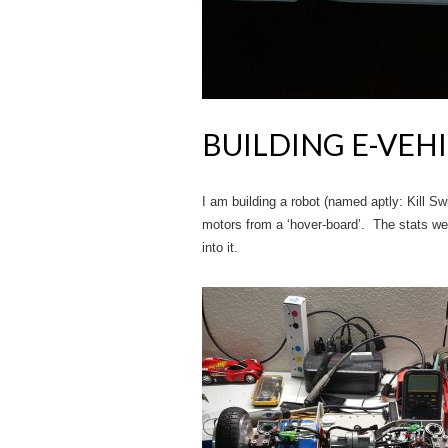
BUILDING E-VEH
I am building a robot (named aptly: Kill Sw
motors from a ‘hover-board’. The stats were
into it.