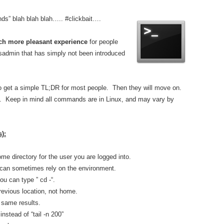
s” blah blah blah….. #clickbait….
h more pleasant experience
for people
ysadmin that has simply not been introduced
g to get a simple TL;DR for most people. Then they will move on.
gest. Keep in mind all commands are in Linux, and may vary by
):
me directory for the user you are logged into.
~ can sometimes rely on the environment.
ou can type ” cd -“.
previous location, not home.
he same results.
instead of “tail -n 200”