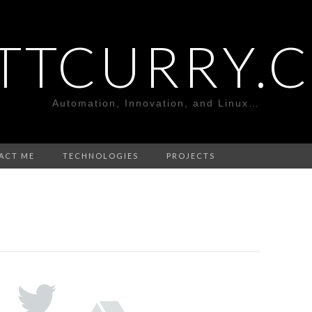
TTCURRY.
Automation, Innovation, and Linux…
ACT ME
TECHNOLOGIES
PROJECTS