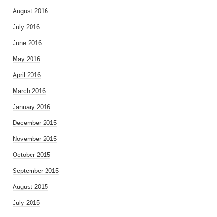
August 2016
July 2016
June 2016
May 2016
April 2016
March 2016
January 2016
December 2015
November 2015
October 2015
September 2015
August 2015
July 2015