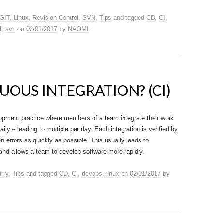
GIT
,
Linux
,
Revision Control
,
SVN
,
Tips
and tagged
CD
,
CI
,
l
,
svn
on
02/01/2017
by
NAOMI
.
UOUS INTEGRATION? (CI)
lopment practice where members of a team integrate their work
daily – leading to multiple per day. Each integration is verified by
on errors as quickly as possible. This usually leads to
 and allows a team to develop software more rapidly.
rry
,
Tips
and tagged
CD
,
CI
,
devops
,
linux
on
02/01/2017
by