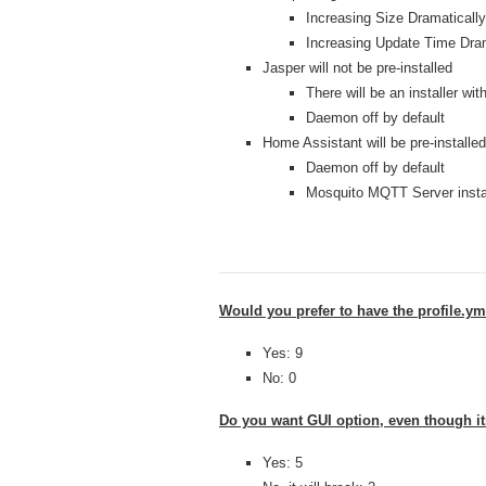
Increasing Size Dramatically
Increasing Update Time Dram
Jasper will not be pre-installed
There will be an installer wit
Daemon off by default
Home Assistant will be pre-installed
Daemon off by default
Mosquito MQTT Server instal
Would you prefer to have the profile.ym
Yes: 9
No: 0
Do you want GUI option, even though i
Yes: 5