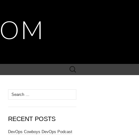
COM
Search
for:
Search
for:
RECENT POSTS
DevOps Cowboys DevOps Podcast