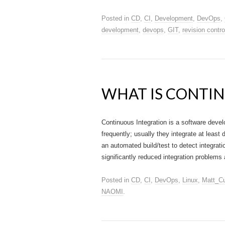
Posted in
CD
,
CI
,
Development
,
DevOps
,
development
,
devops
,
GIT
,
revision contro
WHAT IS CONTIN
Continuous Integration is a software deve
frequently; usually they integrate at least 
an automated build/test to detect integrati
significantly reduced integration problems
Posted in
CD
,
CI
,
DevOps
,
Linux
,
Matt_Cu
NAOMI
.