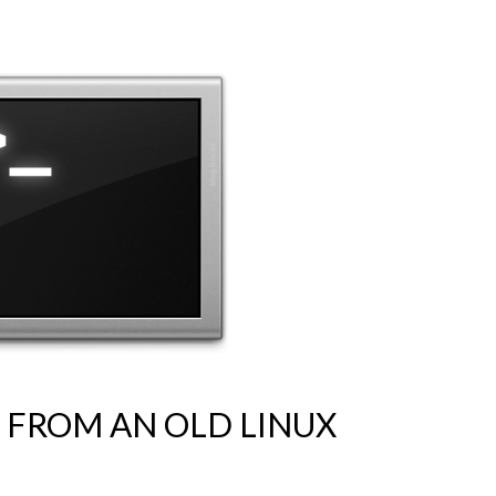
S FROM AN OLD LINUX