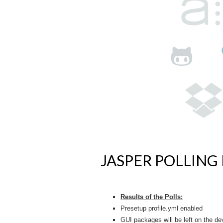
JASPER POLLING 
Results of the Polls:
Presetup profile.yml enabled
GUI packages will be left on the de