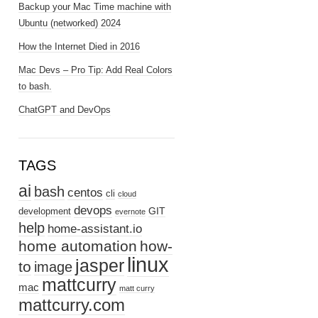
Backup your Mac Time machine with
Ubuntu (networked) 2024
How the Internet Died in 2016
Mac Devs – Pro Tip: Add Real Colors
to bash.
ChatGPT and DevOps
TAGS
ai
bash
centos
cli
cloud
devops
GIT
development
evernote
help
home-assistant.io
home automation
how-
linux
jasper
to
image
mattcurry
mac
matt curry
mattcurry.com