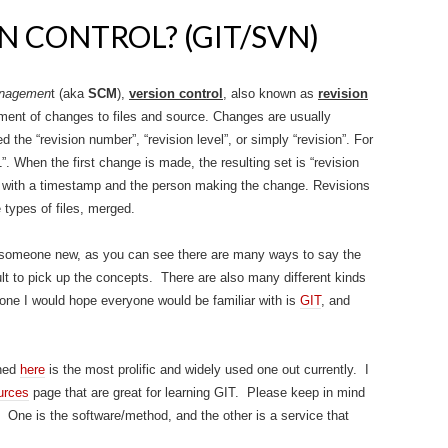
N CONTROL? (GIT/SVN)
managemen
t (aka
SCM
),
version control
, also known as
revision
ent of changes to files and source. Changes are usually
d the “revision number”, “revision level”, or simply “revision”. For
 1”. When the first change is made, the resulting set is “revision
d with a timestamp and the person making the change. Revisions
types of files, merged.
o someone new, as you can see there are many ways to say the
lt to pick up the concepts. There are also many different kinds
one I would hope everyone would be familiar with is
GIT
, and
oned
here
is the most prolific and widely used one out currently. I
urces
page that are great for learning GIT. Please keep in mind
s. One is the software/method, and the other is a service that