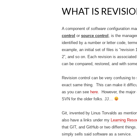
WHAT IS REVISIO
A component of
software configuration 
control
or
source control
,
is the managem
identified by a number or letter code, terme
example, an initial set of files is “revision
2”, and so on. Each revision is associate
can be compared, restored, and with some 
Revision control can be very confusing t
exact same thing. This can make it difficu
as you can see
here
. However, the major 
SVN for the older folks. JJ…
Git, invented by Linus Torvalds as menti
also have a links under my
Learning Reso
that GIT, and GitHub or two differnt thing
simply sells said software as a service.