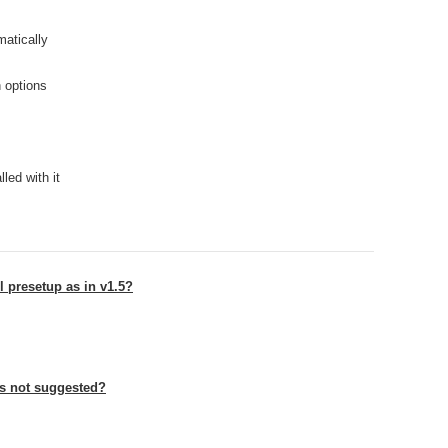
atically
h options
led with it
l presetup as in v1.5?
ts not suggested?