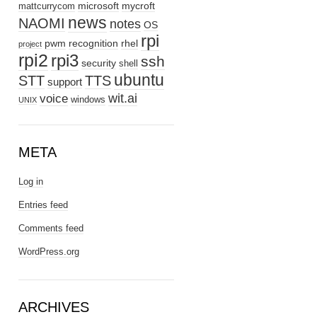
microsoft
mycroft
mattcurrycom
news
NAOMI
notes
OS
rpi
pwm
recognition
rhel
project
rpi2
rpi3
ssh
security
shell
ubuntu
STT
TTS
support
wit.ai
voice
windows
UNIX
META
Log in
Entries feed
Comments feed
WordPress.org
ARCHIVES