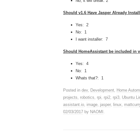
No, it will break: 2
Should v1.6 Have Jasper Already Instal
Yes: 2
No: 1
I want installer: 7
Should HomeAssistant be included in v
Yes: 4
No: 1
Whats that?: 1
Posted in
dev
,
Development
,
Home Autom
projects
,
robotics
,
rpi
,
rpi2
,
rpi3
,
Ubuntu Li
assistant.io
,
image
,
jasper
,
linux
,
mattcurr
02/03/2017
by
NAOMI
.