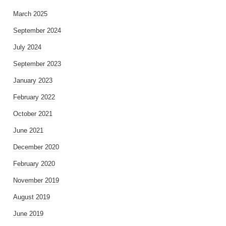
March 2025
September 2024
July 2024
September 2023
January 2023
February 2022
October 2021
June 2021
December 2020
February 2020
November 2019
August 2019
June 2019