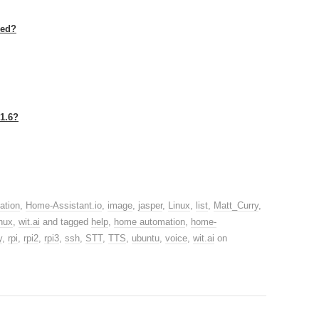
led?
1.6?
ation
,
Home-Assistant.io
,
image
,
jasper
,
Linux
,
list
,
Matt_Curry
,
nux
,
wit.ai
and tagged
help
,
home automation
,
home-
y
,
rpi
,
rpi2
,
rpi3
,
ssh
,
STT
,
TTS
,
ubuntu
,
voice
,
wit.ai
on