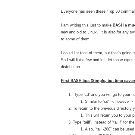
Everyone has seen these “Top 50 command
I am writing this just to make
BASH a muc
new and old to Linux. It is also for any s
to some of them.
I could list tons of them, but that’s goin
So I will list a few and lets let those di
distribution.
First BASH tips (Simple, but time savers
Type ‘cd’ and you will go to your ho
Similar to “cd” ~, however 
To return to the previous directory y
This will return you to your 
Type “tailf”, instead of “tail f” for t
Also, “tail -200” can be used 