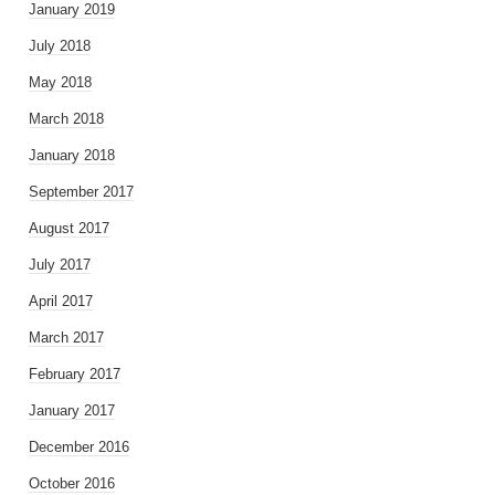
January 2019
July 2018
May 2018
March 2018
January 2018
September 2017
August 2017
July 2017
April 2017
March 2017
February 2017
January 2017
December 2016
October 2016