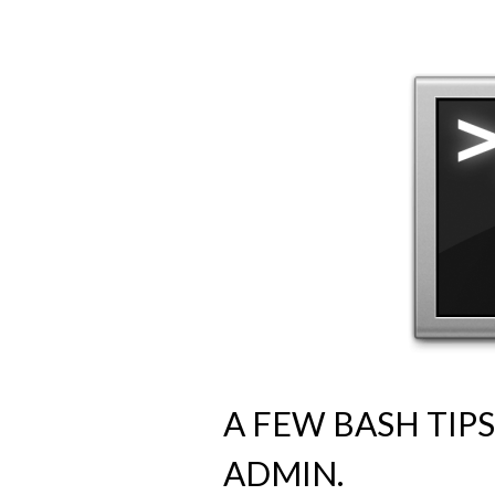
A FEW BASH TIP
ADMIN.