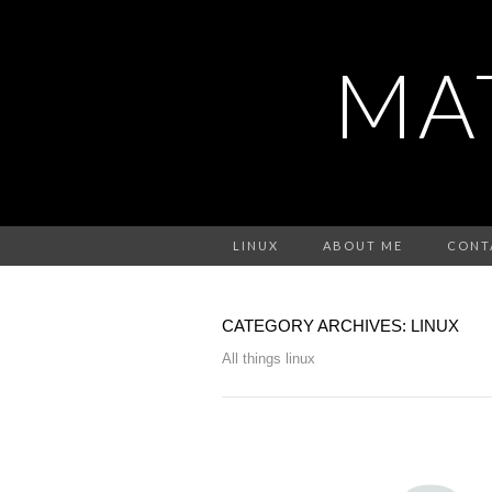
MA
LINUX
ABOUT ME
CONT
CATEGORY ARCHIVES: LINUX
All things linux