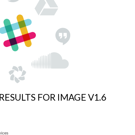
RESULTS FOR IMAGE V1.6
vices